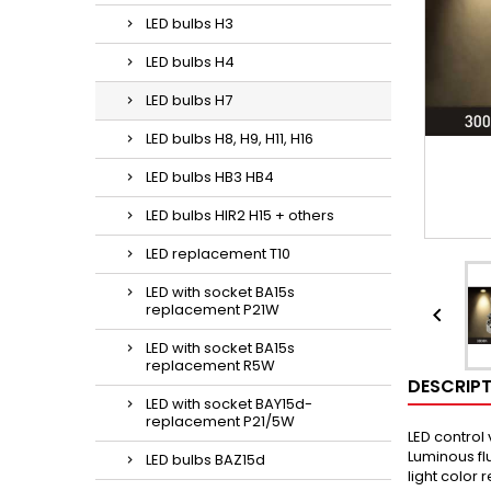
LED bulbs H3
LED bulbs H4
LED bulbs H7
LED bulbs H8, H9, H11, H16
LED bulbs HB3 HB4
LED bulbs HIR2 H15 + others
LED replacement T10
LED with socket BA15s
replacement P21W

LED with socket BA15s
replacement R5W
DESCRIP
LED with socket BAY15d-
replacement P21/5W
LED control
Luminous fl
LED bulbs BAZ15d
light color 