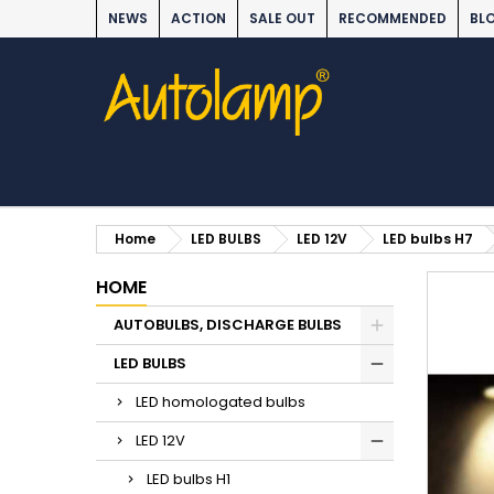
NEWS
ACTION
SALE OUT
RECOMMENDED
BL
Home
LED BULBS
LED 12V
LED bulbs H7
HOME
AUTOBULBS, DISCHARGE BULBS
LED BULBS
LED homologated bulbs
LED 12V
LED bulbs H1