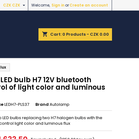

CZK CZK
Welcome,
Sign in
or
Create an account
shopping_cart
Cart:
0
Products - CZK 0.00
lux
LED bulb H7 12V bluetooth
ol of light color and luminous
ce
LEDH7-PLS37
Brand
Autolamp
o LED bulbs replacing two H7 halogen bulbs with the
o control light color and luminous flux