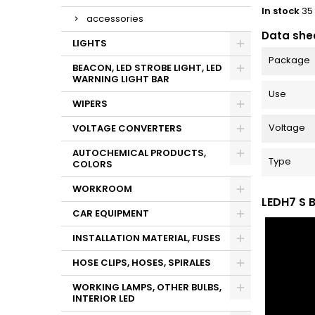
In stock
35
accessories
Data she
LIGHTS
Package
BEACON, LED STROBE LIGHT, LED
WARNING LIGHT BAR
Use
WIPERS
Voltage
VOLTAGE CONVERTERS
AUTOCHEMICAL PRODUCTS,
Type
COLORS
WORKROOM
LEDH7 S 
CAR EQUIPMENT
INSTALLATION MATERIAL, FUSES
HOSE CLIPS, HOSES, SPIRALES
WORKING LAMPS, OTHER BULBS,
INTERIOR LED