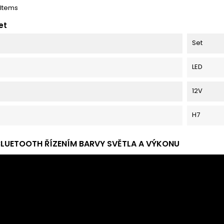
 Items
et
Set
LED
12V
H7
BLUETOOTH ŘÍZENÍM BARVY SVĚTLA A VÝKONU