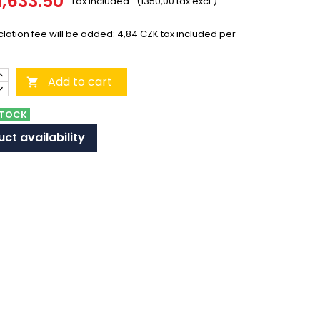
1,633.50
Tax included
(1350,00 tax excl.)
lation fee will be added: 4,84 CZK tax included per
Add to cart

STOCK
ct availability