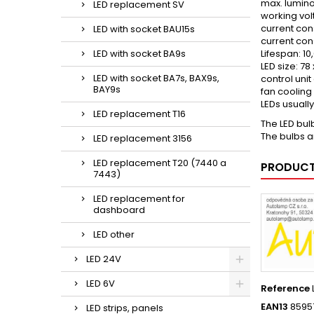
max. lumino
LED replacement SV
working vol
current con
LED with socket BAU15s
current cons
LED with socket BA9s
Lifespan: 10
LED size: 7
LED with socket BA7s, BAX9s,
control uni
BAY9s
fan cooling
LEDs usuall
LED replacement T16
The LED bul
The bulbs a
LED replacement 3156
LED replacement T20 (7440 a
PRODUCT
7443)
LED replacement for
dashboard
LED other
LED 24V
LED 6V
Reference
EAN13
8595
LED strips, panels