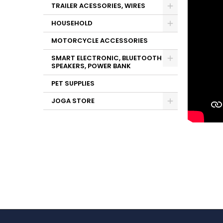
TRAILER ACESSORIES, WIRES
HOUSEHOLD
MOTORCYCLE ACCESSORIES
SMART ELECTRONIC, BLUETOOTH
SPEAKERS, POWER BANK
PET SUPPLIES
JOGA STORE