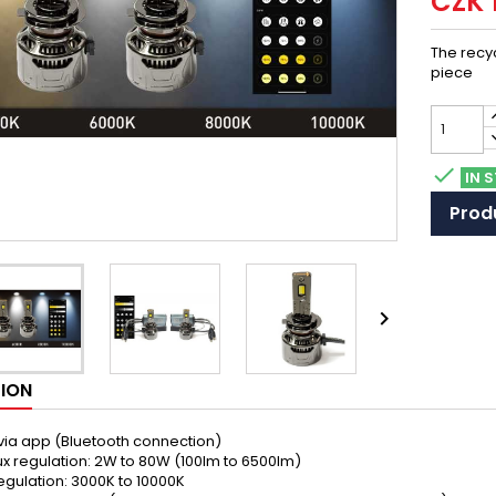
CZK 
The recyc
piece

IN 
Produ

TION
 via app (Bluetooth connection)
ux regulation: 2W to 80W (100lm to 6500lm)
regulation: 3000K to 10000K