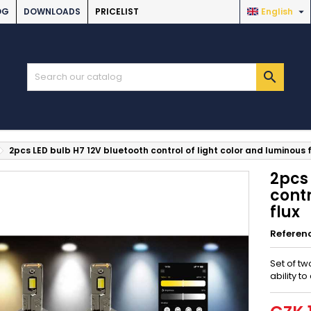

OG
DOWNLOADS
PRICELIST
English

2pcs LED bulb H7 12V bluetooth control of light color and luminous f
2pcs 
contr
flux
Referen
Set of tw
ability t