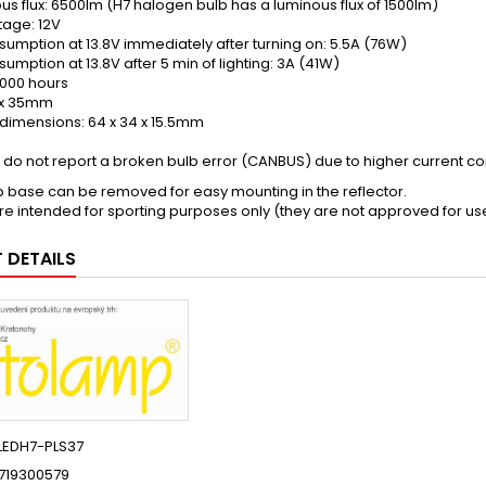
us flux: 6500lm (H7 halogen bulb has a luminous flux of 1500lm)
tage: 12V
sumption at 13.8V immediately after turning on: 5.5A (76W)
umption at 13.8V after 5 min of lighting: 3A (41W)
,000 hours
8 x 35mm
t dimensions: 64 x 34 x 15.5mm
y do not report a broken bulb error (CANBUS) due to higher current c
b base can be removed for easy mounting in the reflector.
re intended for sporting purposes only (they are not approved for us
 DETAILS
LEDH7-PLS37
719300579