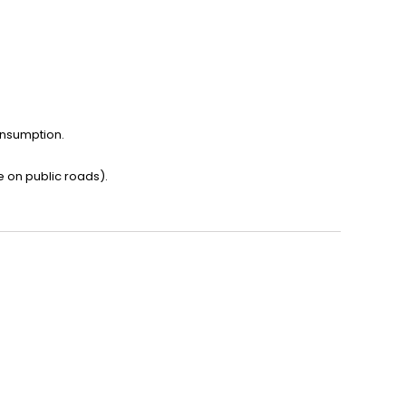
onsumption.
e on public roads).