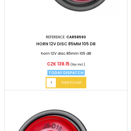
REFERENCE:
CAR58593
HORN 12V DISC 85MM 105 DB
horn 12V disc 85mm 105 dB
Price
CZK 139.15
(tax incl.)
TODAY DISPATCH
Add to cart