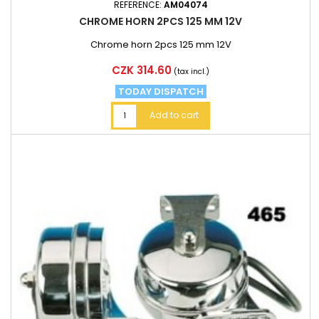
REFERENCE:
AM04074
CHROME HORN 2PCS 125 MM 12V
Chrome horn 2pcs 125 mm 12V
Price
CZK 314.60
(tax incl.)
TODAY DISPATCH
Add to cart