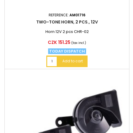
REFERENCE:
AM01716
TWO-TONE HORN, 2 PCS., 12V
Horn 12V 2 pcs CHR-02
Price
CZK 151.25
(tax incl.)
TODAY DISPATCH
Add to cart