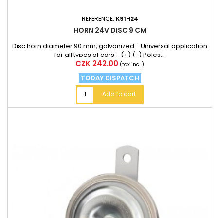
REFERENCE:
K91H24
HORN 24V DISC 9 CM
Disc horn diameter 90 mm, galvanized - Universal application
for all types of cars - (+) (-) Poles...
Price
CZK 242.00
(tax incl.)
TODAY DISPATCH
Add to cart