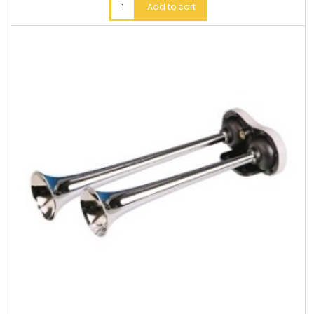
Add to cart