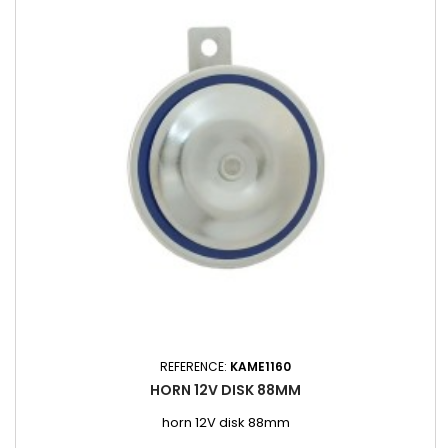
REFERENCE:
KAME1160
HORN 12V DISK 88MM
horn 12V disk 88mm