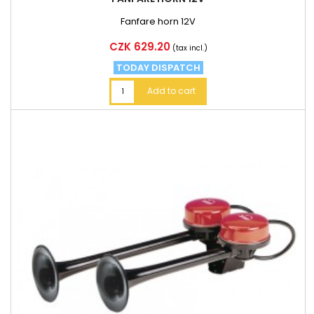
Fanfare horn 12V
Price
CZK 629.20
(tax incl.)
TODAY DISPATCH
Add to cart