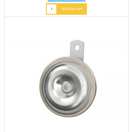
Add to cart