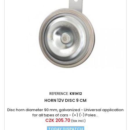
REFERENCE:
K91H12
HORN 12V DISC 9 CM
Disc horn diameter 90 mm, galvanized - Universal application
for all types of cars - (+) (-) Poles...
Price
CZK 205.70
(tax incl.)
TODAY DISPATCH