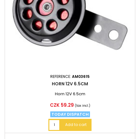
REFERENCE:
AM03615
HORN 12V 6.5CM
Horn 12V 6.5cm
Price
CZK 59.29
(tax incl.)
TODAY DISPATCH
Add to cart