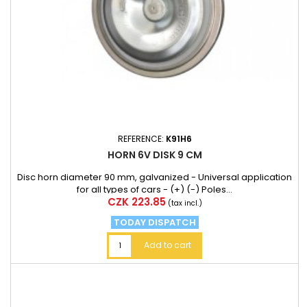
REFERENCE:
K91H6
HORN 6V DISK 9 CM
Disc horn diameter 90 mm, galvanized - Universal application
for all types of cars - (+) (-) Poles...
Price
CZK 223.85
(tax incl.)
TODAY DISPATCH
Add to cart