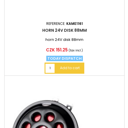
REFERENCE:
KAME1161
HORN 24V DISK 88MM
horn 24V disk 88mm
Price
CZK 151.25
(tax incl.)
TODAY DISPATCH
Add to cart