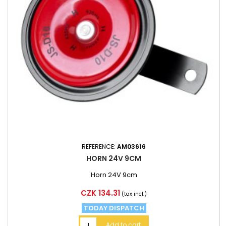
REFERENCE:
AM03616
HORN 24V 9CM
Horn 24V 9cm
Price
CZK 134.31
(tax incl.)
TODAY DISPATCH
Add to cart