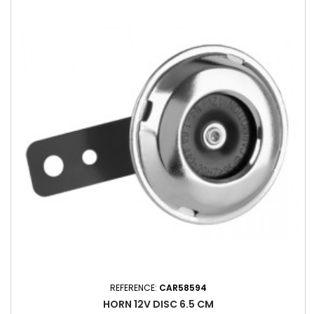
REFERENCE:
CAR58594
HORN 12V DISC 6.5 CM