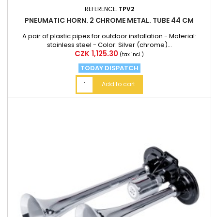
REFERENCE:
TPV2
PNEUMATIC HORN. 2 CHROME METAL. TUBE 44 CM
A pair of plastic pipes for outdoor installation - Material:
stainless steel - Color: Silver (chrome)...
Price
CZK 1,125.30
(tax incl.)
TODAY DISPATCH
Add to cart