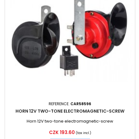
REFERENCE:
CAR58596
HORN 12V TWO-TONE ELECTROMAGNETIC-SCREW
Horn 12V two-tone electromagnetic-screw
Price
CZK 193.60
(tax incl.)