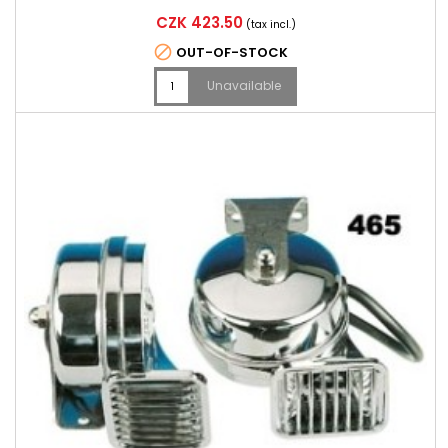
Price
CZK 423.50
(tax incl.)

OUT-OF-STOCK
Unavailable