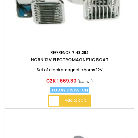
REFERENCE:
7.43.282
HORN 12V ELECTROMAGNETIC BOAT
Set of electromagnetic horns 12V
Price
CZK 1,669.80
(tax incl.)
TODAY DISPATCH
Add to cart