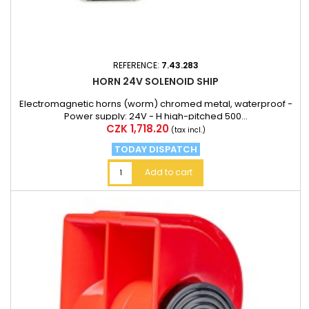
REFERENCE:
7.43.283
HORN 24V SOLENOID SHIP
Electromagnetic horns (worm) chromed metal, waterproof -
Power supply: 24V - H high-pitched 500...
Price
CZK 1,718.20
(tax incl.)
TODAY DISPATCH
Add to cart