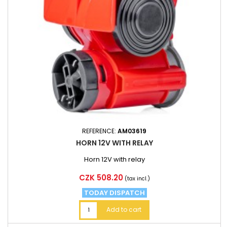
REFERENCE:
AM03619
HORN 12V WITH RELAY
Horn 12V with relay
Price
CZK 508.20
(tax incl.)
TODAY DISPATCH
Add to cart