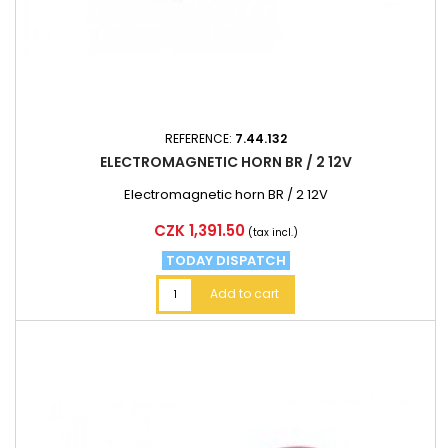
REFERENCE:
7.44.132
ELECTROMAGNETIC HORN BR / 2 12V
Electromagnetic horn BR / 2 12V
Price
CZK 1,391.50
(tax incl.)
TODAY DISPATCH
Add to cart