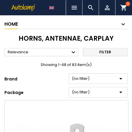
0



shopping_cart
HOME
HORNS, ANTENNAE, CARPLAY

Relevance
FILTER
Showing 1-48 of 83 item(s)

(no filter)
Brand

(no filter)
Package