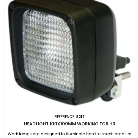
REFERENCE:
S217
HEADLIGHT 100X100MM WORKING FOR H3
Work lamps are designed to illuminate hard to reach areas of