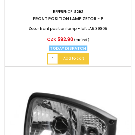
REFERENCE:
S292
FRONT POSITION LAMP ZETOR - P
Zetor front position lamp - left LA5.39805
Price
CZK 592.90
(tax incl.)
TODAY DISPATCH
Add to cart