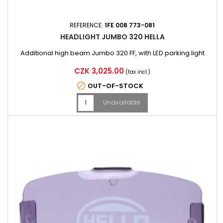
REFERENCE:
1FE 008 773-081
HEADLIGHT JUMBO 320 HELLA
Additional high beam Jumbo 320 FF, with LED parking light
Price
CZK 3,025.00
(tax incl.)

OUT-OF-STOCK
Unavailable