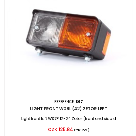
REFERENCE:
S67
LIGHT FRONT W06L (42) ZETOR LEFT
Light front left W07P 12-24 Zetor (front and side d
Price
CZK 125.84
(tax incl.)