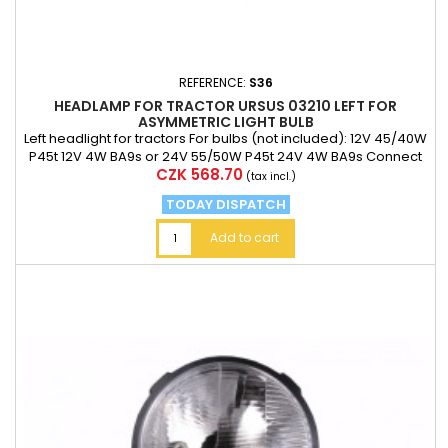
REFERENCE:
S36
HEADLAMP FOR TRACTOR URSUS 03210 LEFT FOR
ASYMMETRIC LIGHT BULB
Left headlight for tractors For bulbs (not included): 12V 45/40W
P45t 12V 4W BA9s or 24V 55/50W P45t 24V 4W BA9s Connect
Price
CZK 568.70
the minus pole of the two mA 6.3 mm ferrules T4W bulb sock
(tax incl.)
TODAY DISPATCH
Add to cart