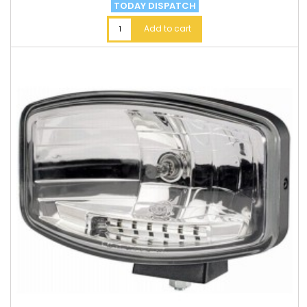
TODAY DISPATCH
Add to cart