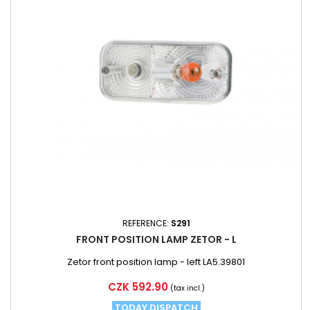
REFERENCE:
S291
FRONT POSITION LAMP ZETOR - L
Zetor front position lamp - left LA5.39801
Price
CZK 592.90
(tax incl.)
TODAY DISPATCH