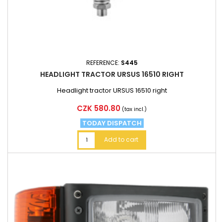
REFERENCE:
S445
HEADLIGHT TRACTOR URSUS 16510 RIGHT
Headlight tractor URSUS 16510 right
Price
CZK 580.80
(tax incl.)
TODAY DISPATCH
Add to cart