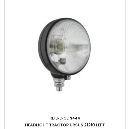
REFERENCE:
S444
HEADLIGHT TRACTOR URSUS 21210 LEFT