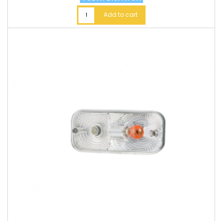
Add to cart