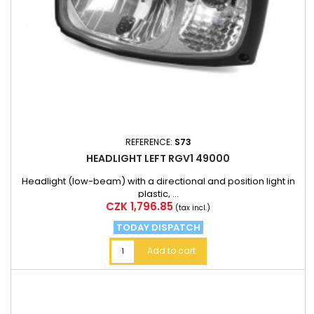
REFERENCE:
S73
HEADLIGHT LEFT RGV1 49000
Headlight (low-beam) with a directional and position light in
plastic, ...
Price
CZK 1,796.85
(tax incl.)
TODAY DISPATCH
Add to cart