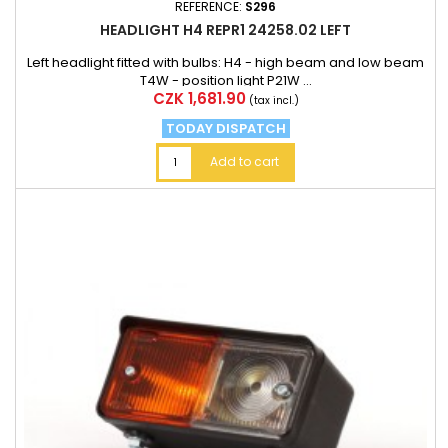
REFERENCE:
S296
HEADLIGHT H4 REPR1 24258.02 LEFT
Left headlight fitted with bulbs: H4 - high beam and low beam
T4W - position light P21W ...
Price
CZK 1,681.90
(tax incl.)
TODAY DISPATCH
Add to cart