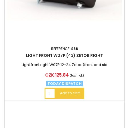
REFERENCE:
S68
LIGHT FRONT W07P (43) ZETOR RIGHT
Light front right W07P 12-24 Zetor (front and sid
Price
CZK 125.84
(tax incl.)
TODAY DISPATCH
Add to cart