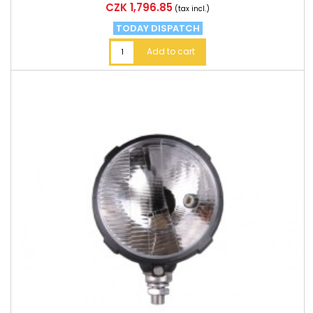
Price
CZK 1,796.85
(tax incl.)
TODAY DISPATCH
Add to cart