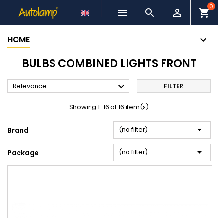
0



shopping_cart
HOME
BULBS COMBINED LIGHTS FRONT

Relevance
FILTER
Showing 1-16 of 16 item(s)

(no filter)
Brand

(no filter)
Package