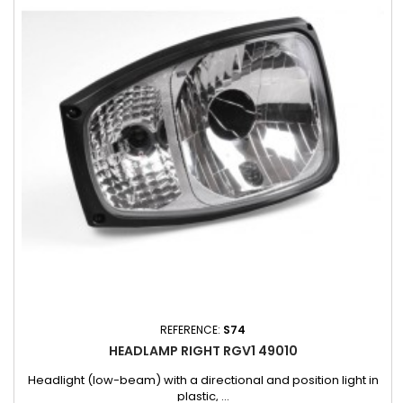
REFERENCE:
S74
HEADLAMP RIGHT RGV1 49010
Headlight (low-beam) with a directional and position light in
plastic, ...