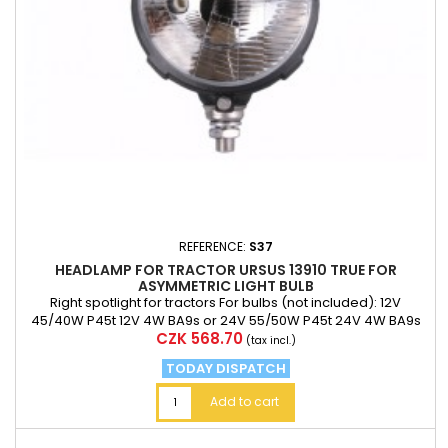
REFERENCE:
S37
HEADLAMP FOR TRACTOR URSUS 13910 TRUE FOR
ASYMMETRIC LIGHT BULB
Right spotlight for tractors For bulbs (not included): 12V
45/40W P45t 12V 4W BA9s or 24V 55/50W P45t 24V 4W BA9s
Price
CZK 568.70
Connect the minus pole of the two mA 6.3 mm ferrules T4W
(tax incl.)
bulb soc
TODAY DISPATCH
Add to cart