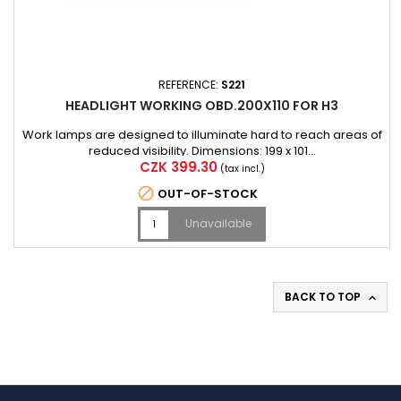
REFERENCE:
S221
HEADLIGHT WORKING OBD.200X110 FOR H3
Work lamps are designed to illuminate hard to reach areas of
reduced visibility. Dimensions: 199 x 101...
Price
CZK 399.30
(tax incl.)

OUT-OF-STOCK
Unavailable
BACK TO TOP
