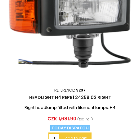
REFERENCE:
S297
HEADLIGHT H4 REPR1 24259.02 RIGHT
Right headlamp fitted with filament lamps: H4
Price
CZK 1,681.90
(tax incl.)
TODAY DISPATCH
Add to cart