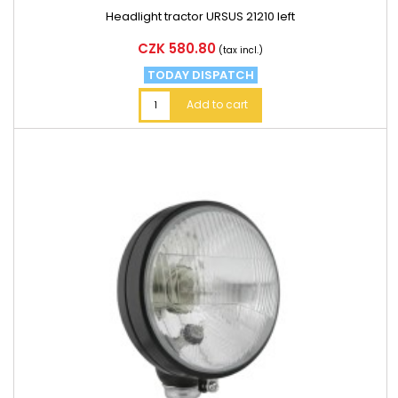
Headlight tractor URSUS 21210 left
Price
CZK 580.80
(tax incl.)
TODAY DISPATCH
Add to cart