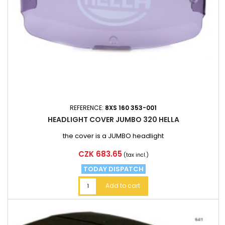
REFERENCE:
8XS 160 353-001
HEADLIGHT COVER JUMBO 320 HELLA
the cover is a JUMBO headlight
Price
CZK 683.65
(tax incl.)
TODAY DISPATCH
Add to cart