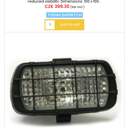
reduced visibility. Dimensions: 100 x 100...
Price
CZK 399.30
(tax incl.)
TODAY DISPATCH
Add to cart