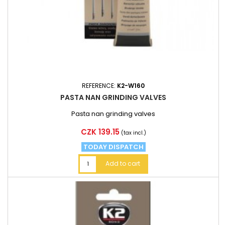
REFERENCE:
K2-W160
PASTA NAN GRINDING VALVES
Pasta nan grinding valves
Price
CZK 139.15
(tax incl.)
TODAY DISPATCH
Add to cart