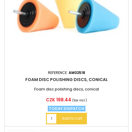
REFERENCE:
AM02518
FOAM DISC POLISHING DISCS, CONICAL
Foam disc polishing discs, conical
Price
CZK 198.44
(tax incl.)
TODAY DISPATCH
Add to cart