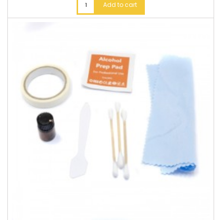
Add to cart