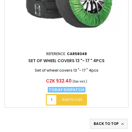
REFERENCE:
CAR58048
SET OF WHEEL COVERS 13 "- 17 " 4PCS
Set of wheel covers 13 "- 17 " 4pcs
Price
CZK 532.40
(tax incl.)
TODAY DISPATCH
Add to cart
BACK TO TOP
