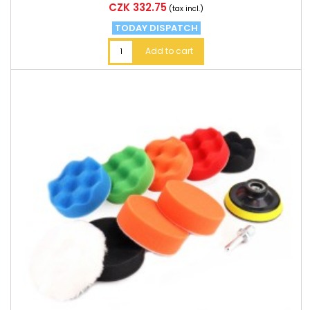
Price
CZK 332.75
(tax incl.)
TODAY DISPATCH
Add to cart