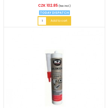
Price
CZK 102.85
(tax incl.)
TODAY DISPATCH
Add to cart