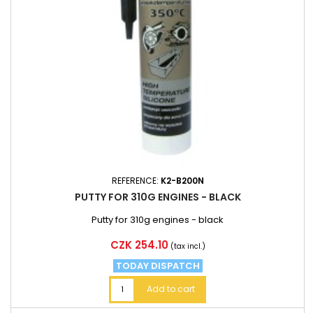
REFERENCE:
K2-B200N
PUTTY FOR 310G ENGINES - BLACK
Putty for 310g engines - black
Price
CZK 254.10
(tax incl.)
TODAY DISPATCH
Add to cart