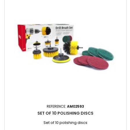
REFERENCE:
AM02593
SET OF 10 POLISHING DISCS
Set of 10 polishing discs