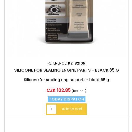
REFERENCE:
K2-B210N
SILICONE FOR SEALING ENGINE PARTS - BLACK 85 G
Silicone for sealing engine parts - black 85 g
Price
CZK 102.85
(tax incl.)
TODAY DISPATCH
Add to cart