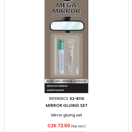
REFERENCE:
K2-B110
MIRROR GLUING SET
Mirror gluing set
Price
CZK 72.60
(tax incl.)