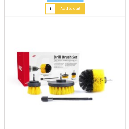
Add to cart