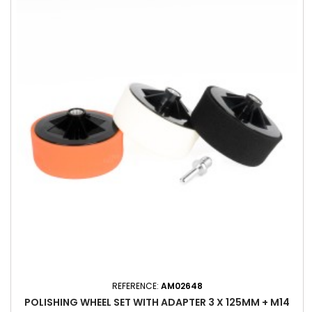
REFERENCE:
AM02648
POLISHING WHEEL SET WITH ADAPTER 3 X 125MM + M14