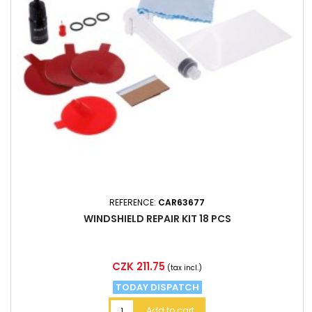
REFERENCE:
CAR63677
WINDSHIELD REPAIR KIT 18 PCS
Price
CZK 211.75
(tax incl.)
TODAY DISPATCH
Add to cart