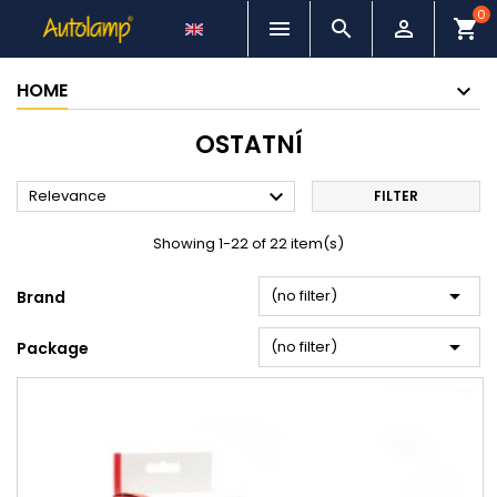
0



shopping_cart
HOME
OSTATNÍ

Relevance
FILTER
Showing 1-22 of 22 item(s)

(no filter)
Brand

(no filter)
Package