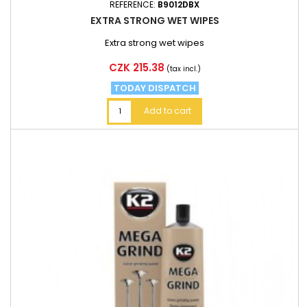
REFERENCE:
B9012DBX
EXTRA STRONG WET WIPES
Extra strong wet wipes
Price
CZK 215.38
(tax incl.)
TODAY DISPATCH
Add to cart