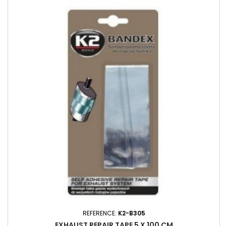
REFERENCE:
K2-B305
EXHAUST REPAIR TAPE 5 X 100 CM