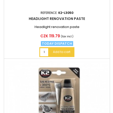
REFERENCE:
K2-L3050
HEADLIGHT RENOVATION PASTE
Headlight renovation paste
Price
CZK 119.79
(tax incl.)
TODAY DISPATCH
Add to cart