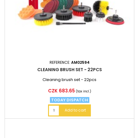
REFERENCE:
AM02594
CLEANING BRUSH SET - 22PCS
Cleaning brush set - 22pcs
Price
CZK 683.65
(tax incl.)
TODAY DISPATCH
Add to cart