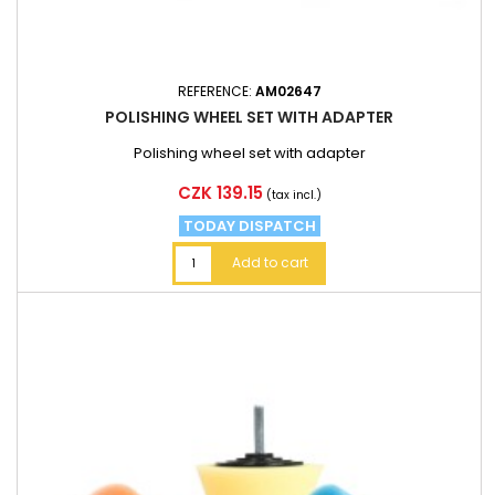
REFERENCE:
AM02647
POLISHING WHEEL SET WITH ADAPTER
Polishing wheel set with adapter
Price
CZK 139.15
(tax incl.)
TODAY DISPATCH
Add to cart