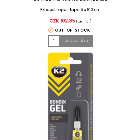
Exhaust repair tape 5 x 100 cm
Price
CZK 102.85
(tax incl.)

OUT-OF-STOCK
Unavailable