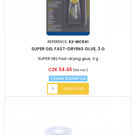
REFERENCE:
K2-WC541
SUPER GEL FAST-DRYING GLUE, 3 G
SUPER GEL Fast-drying glue, 3 g
Price
CZK 54.45
(tax incl.)
TODAY DISPATCH
Add to cart