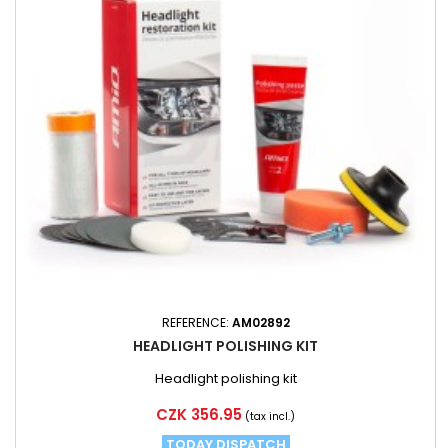
REFERENCE:
AM02892
HEADLIGHT POLISHING KIT
Headlight polishing kit
Price
CZK 356.95
(tax incl.)
TODAY DISPATCH