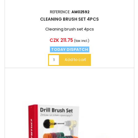
REFERENCE:
AM02592
CLEANING BRUSH SET 4PCS
Cleaning brush set 4pcs
Price
CZK 211.75
(tax incl.)
TODAY DISPATCH
Add to cart