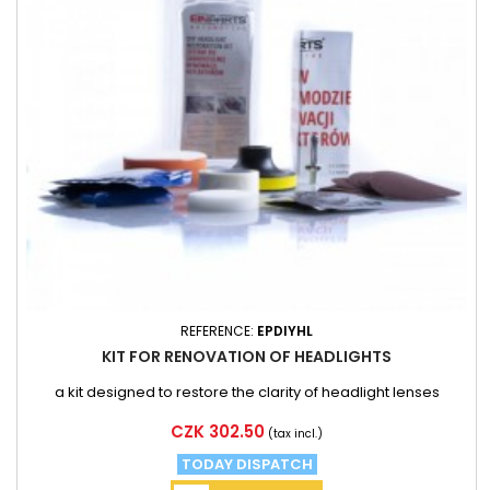
REFERENCE:
EPDIYHL
KIT FOR RENOVATION OF HEADLIGHTS
a kit designed to restore the clarity of headlight lenses
Price
CZK 302.50
(tax incl.)
TODAY DISPATCH