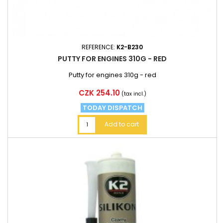
REFERENCE:
K2-B230
PUTTY FOR ENGINES 310G - RED
Putty for engines 310g - red
Price
CZK 254.10
(tax incl.)
TODAY DISPATCH
Add to cart