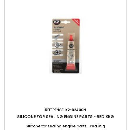
REFERENCE:
K2-B2400N
SILICONE FOR SEALING ENGINE PARTS - RED 85G
Silicone for sealing engine parts - red 85g