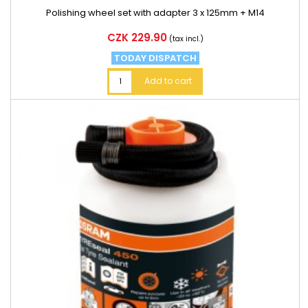
Polishing wheel set with adapter 3 x 125mm + M14
Price
CZK 229.90
(tax incl.)
TODAY DISPATCH
Add to cart