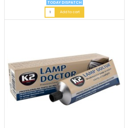
TODAY DISPATCH
Add to cart