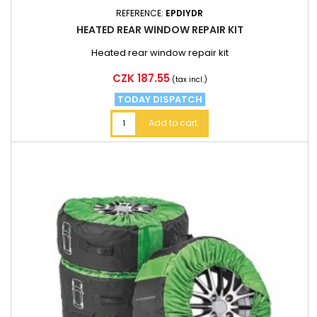
REFERENCE:
EPDIYDR
HEATED REAR WINDOW REPAIR KIT
Heated rear window repair kit
Price
CZK 187.55
(tax incl.)
TODAY DISPATCH
Add to cart