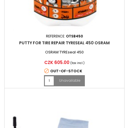
REFERENCE:
OTSB450
PUTTY FOR TIRE REPAIR TYRESEAL 450 OSRAM
OSRAM TYREseal 450
Price
CZK 605.00
(tax incl.)

OUT-OF-STOCK
Unavailable