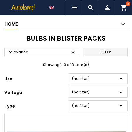
0



shopping_cart
HOME
BULBS IN BLISTER PACKS

Relevance
FILTER
Showing 1-3 of 3 item(s)

(no filter)
Use

(no filter)
Voltage

(no filter)
Type