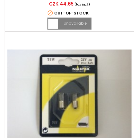
Price
CZK 44.65
(tax incl.)

OUT-OF-STOCK
Unavailable