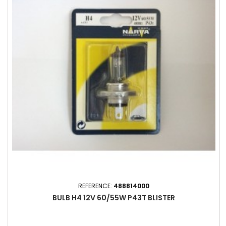
REFERENCE:
488814000
BULB H4 12V 60/55W P43T BLISTER