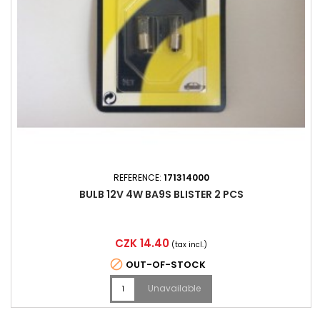
REFERENCE:
171314000
BULB 12V 4W BA9S BLISTER 2 PCS
Price
CZK 14.40
(tax incl.)

OUT-OF-STOCK
Unavailable