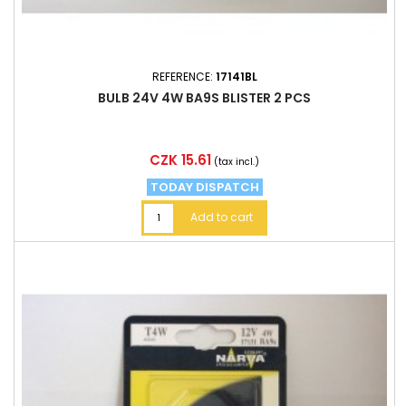
REFERENCE:
17141BL
BULB 24V 4W BA9S BLISTER 2 PCS
Price
CZK 15.61
(tax incl.)
TODAY DISPATCH
Add to cart