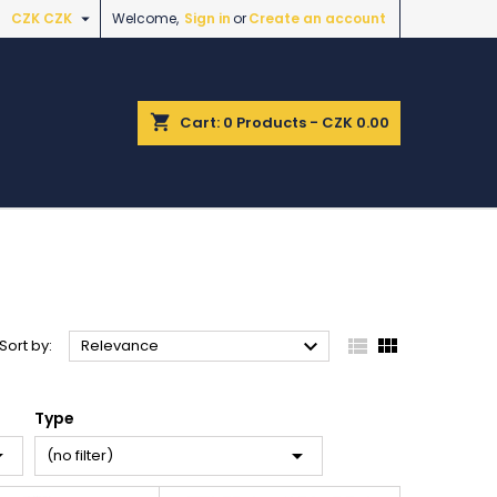

CZK CZK
Welcome,
Sign in
or
Create an account
shopping_cart
Cart:
0
Products - CZK 0.00



Sort by:
Relevance
Type


(no filter)