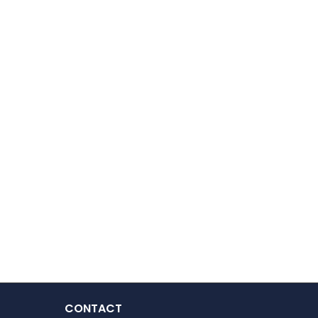
CONTACT