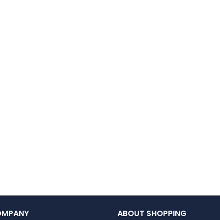
OMPANY
ABOUT SHOPPING