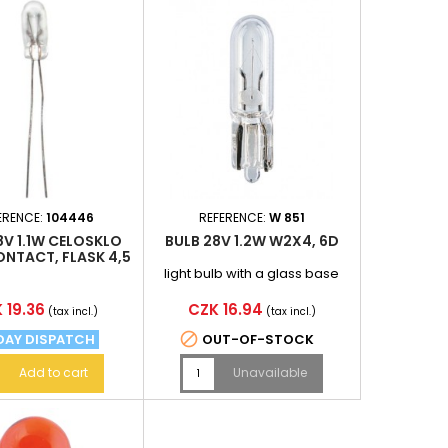
ERENCE:
104446
REFERENCE:
W 851
8V 1.1W CELOSKLO
BULB 28V 1.2W W2X4, 6D
NTACT, FLASK 4,5
X11, 7MM
light bulb with a glass base
e
Price
 19.36
CZK 16.94
(tax incl.)
(tax incl.)

DAY DISPATCH
OUT-OF-STOCK
Add to cart
Unavailable