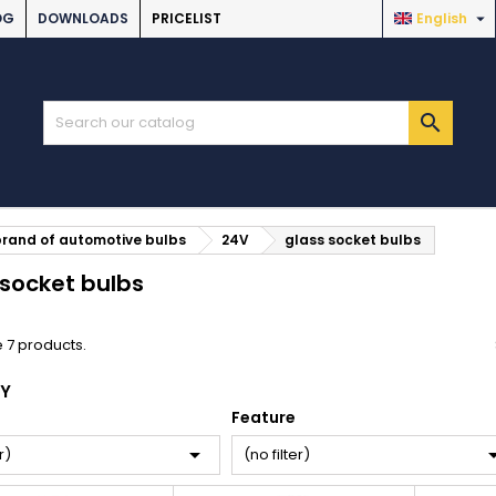

OG
DOWNLOADS
PRICELIST
English

brand of automotive bulbs
24V
glass socket bulbs
 socket bulbs
 7 products.
BY
Feature

r)
(no filter)