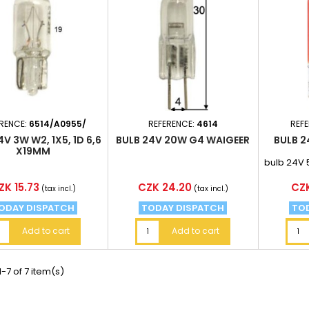
RENCE:
6514/A0955/
REFERENCE:
4614
REF
4V 3W W2, 1X5, 1D 6,6
BULB 24V 20W G4 WAIGEER
BULB 2
X19MM
bulb 24V 
ice
Price
Pri
ZK 15.73
CZK 24.20
CZK
(tax incl.)
(tax incl.)
ODAY DISPATCH
TODAY DISPATCH
TO
Add to cart
Add to cart
-7 of 7 item(s)