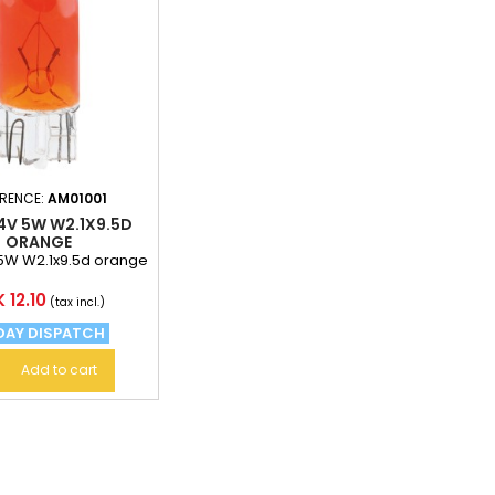
ERENCE:
AM01001
4V 5W W2.1X9.5D
ORANGE
5W W2.1x9.5d orange
ce
 12.10
(tax incl.)
DAY DISPATCH
Add to cart