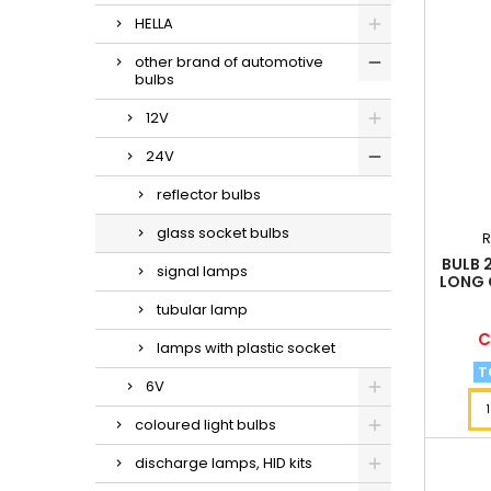
HELLA
other brand of automotive
bulbs
12V
24V
reflector bulbs
glass socket bulbs
R
BULB 
signal lamps
LONG 
tubular lamp
P
C
lamps with plastic socket
T
6V
coloured light bulbs
discharge lamps, HID kits