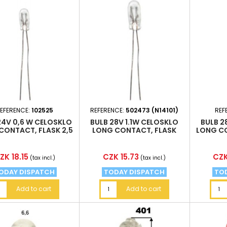
EFERENCE:
102525
REFERENCE:
502473 (N14101)
REF
24V 0,6 W CELOSKLO
BULB 28V 1.1W CELOSKLO
BULB 2
CONTACT, FLASK 2,5
LONG CONTACT, FLASK
LONG CO
X6, 5MM
4X10, 5MM
rice
Price
Pric
ZK 18.15
CZK 15.73
CZK
(tax incl.)
(tax incl.)
ODAY DISPATCH
TODAY DISPATCH
TO
Add to cart
Add to cart