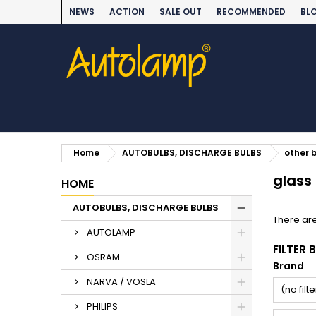
NEWS
ACTION
SALE OUT
RECOMMENDED
BL
Home
AUTOBULBS, DISCHARGE BULBS
other 
glass
HOME
AUTOBULBS, DISCHARGE BULBS
There are
AUTOLAMP
FILTER 
OSRAM
Brand
NARVA / VOSLA
(no filte
PHILIPS