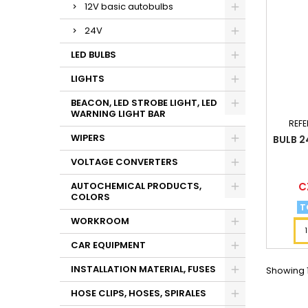
12V basic autobulbs
24V
LED BULBS
LIGHTS
BEACON, LED STROBE LIGHT, LED
WARNING LIGHT BAR
REFE
WIPERS
BULB 2
VOLTAGE CONVERTERS
Pr
C
AUTOCHEMICAL PRODUCTS,
COLORS
T
WORKROOM
CAR EQUIPMENT
INSTALLATION MATERIAL, FUSES
Showing 1
HOSE CLIPS, HOSES, SPIRALES