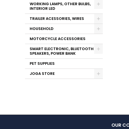
WORKING LAMPS, OTHER BULBS,
INTERIOR LED
TRAILER ACESSORIES, WIRES
HOUSEHOLD
MOTORCYCLE ACCESSORIES
SMART ELECTRONIC, BLUETOOTH
SPEAKERS, POWER BANK
PET SUPPLIES
JOGA STORE
OUR C