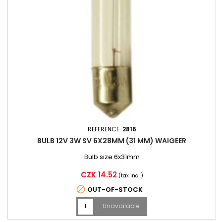
REFERENCE:
2816
BULB 12V 3W SV 6X28MM (31 MM) WAIGEER
Bulb size 6x31mm
Price
CZK 14.52
(tax incl.)

OUT-OF-STOCK
Unavailable