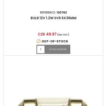
REFERENCE:
120762
BULB 12V 1.2W SV6 6X36MM
Price
CZK 49.97
(tax incl.)

OUT-OF-STOCK
Unavailable