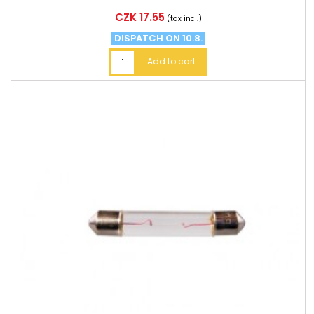
Price
CZK 17.55
(tax incl.)
DISPATCH ON 10.8.
Add to cart