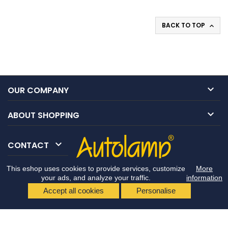
BACK TO TOP


OUR COMPANY

ABOUT SHOPPING

CONTACT
This eshop uses cookies to provide services, customize
More
your ads, and analyze your traffic.
information
Accept all cookies
Personalise
© Copyright 2026 Autolamp CZ s.r.o.. All Rights Reserved.