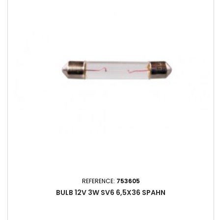
REFERENCE:
753605
BULB 12V 3W SV6 6,5X36 SPAHN