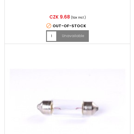
Price
CZK 9.68
(tax incl.)

OUT-OF-STOCK
Unavailable