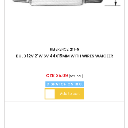
REFERENCE:
211-5
BULB 12V 21W SV 44X15MM WITH WIRES WAIGEER
Price
CZK 35.09
(tax incl.)
DISPATCH ON 10.8.
Add to cart