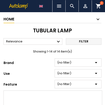
0



shopping_cart
HOME
TUBULAR LAMP

Relevance
FILTER
Showing 1-14 of 14 item(s)

(no filter)
Brand

(no filter)
Use

(no filter)
Feature