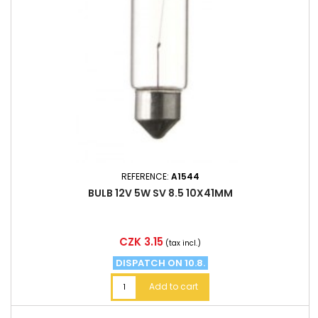
REFERENCE:
A1544
BULB 12V 5W SV 8.5 10X41MM
Price
CZK 3.15
(tax incl.)
DISPATCH ON 10.8.
Add to cart