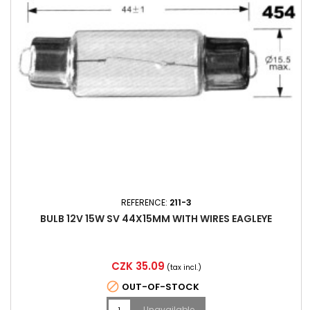
REFERENCE:
211-3
BULB 12V 15W SV 44X15MM WITH WIRES EAGLEYE
Price
CZK 35.09
(tax incl.)

OUT-OF-STOCK
Unavailable