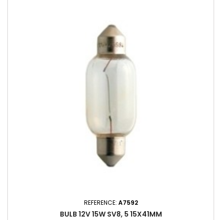
REFERENCE:
A7592
BULB 12V 15W SV8, 5 15X41MM