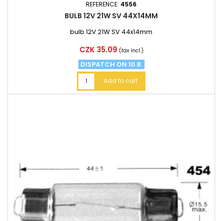
REFERENCE:
4556
BULB 12V 21W SV 44X14MM
bulb 12V 21W SV 44x14mm
Price
CZK 35.09
(tax incl.)
DISPATCH ON 10.8.
Add to cart