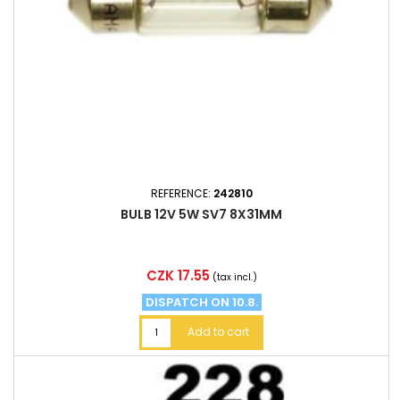
REFERENCE:
242810
BULB 12V 5W SV7 8X31MM
Price
CZK 17.55
(tax incl.)
DISPATCH ON 10.8.
Add to cart