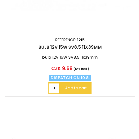
REFERENCE:
1215
BULB 12V 15W SV8.5 11X39MM
bulb 12V 15W SV8.5 11x39mm
Price
CZK 9.68
(tax incl.)
DISPATCH ON 10.8.
Add to cart