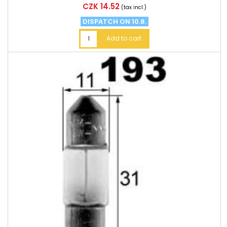
Price
CZK 14.52
(tax incl.)
DISPATCH ON 10.8.
Add to cart