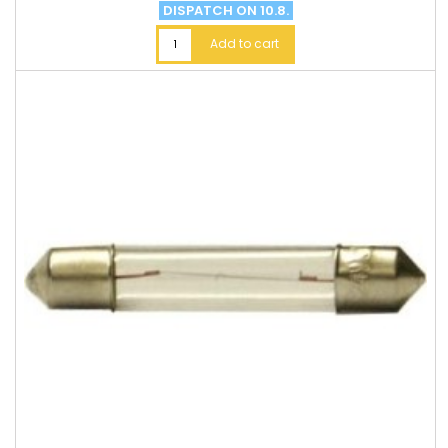
DISPATCH ON 10.8.
Add to cart