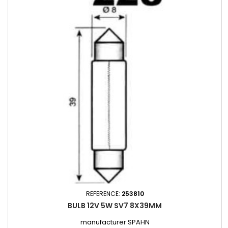
REFERENCE:
253810
BULB 12V 5W SV7 8X39MM
manufacturer SPAHN