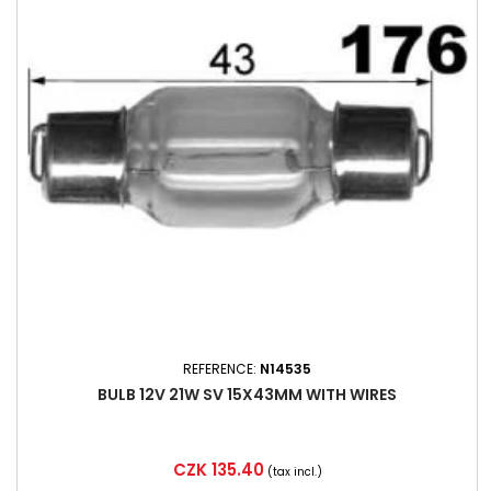
REFERENCE:
N14535
BULB 12V 21W SV 15X43MM WITH WIRES
Price
CZK 135.40
(tax incl.)