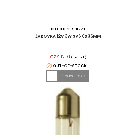
REFERENCE:
501220
ŽÁROVKA 12V 3W SV6 6X36MM
Price
CZK 12.71
(tax incl.)

OUT-OF-STOCK
Unavailable