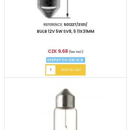
REFERENCE:
501227/3101/
BULB 12V 5W SV8, 5 11X31MM
Price
CZK 9.68
(tax incl.)
DISPATCH ON 10.8.
Add to cart