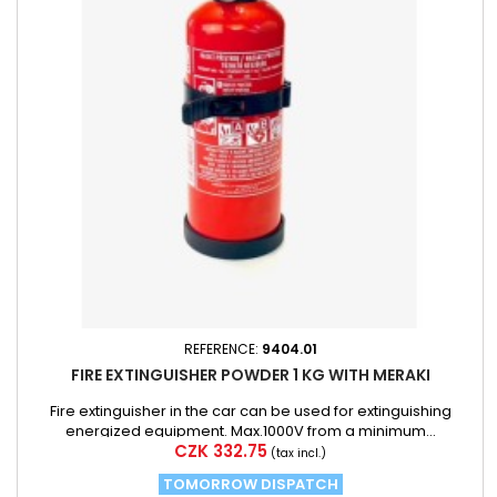
REFERENCE:
9404.01
FIRE EXTINGUISHER POWDER 1 KG WITH MERAKI
Fire extinguisher in the car can be used for extinguishing
energized equipment. Max.1000V from a minimum...
Price
CZK 332.75
(tax incl.)
TOMORROW DISPATCH