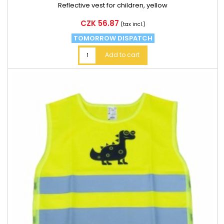
Reflective vest for children, yellow
Price
CZK 56.87
(tax incl.)
TOMORROW DISPATCH
Add to cart