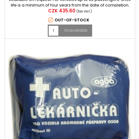
life is a minimum of four years from the date of completion.
Price
CZK 435.60
(tax incl.)

OUT-OF-STOCK
Unavailable