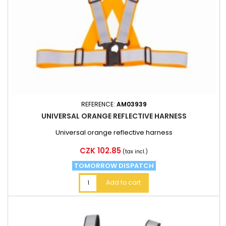
REFERENCE:
AM03939
UNIVERSAL ORANGE REFLECTIVE HARNESS
Universal orange reflective harness
Price
CZK 102.85
(tax incl.)
TOMORROW DISPATCH
Add to cart