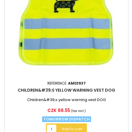
REFERENCE:
AM03937
CHILDREN&#39;S YELLOW WARNING VEST DOG
Children&#39;s yellow warning vest DOG
Price
CZK 66.55
(tax incl.)
TOMORROW DISPATCH
Add to cart