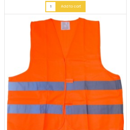
Add to cart