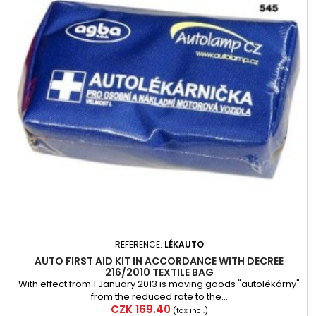
REFERENCE:
LÉKAUTO
AUTO FIRST AID KIT IN ACCORDANCE WITH DECREE
216/2010 TEXTILE BAG
With effect from 1 January 2013 is moving goods "autolékárny"
from the reduced rate to the...
Price
CZK 169.40
(tax incl.)