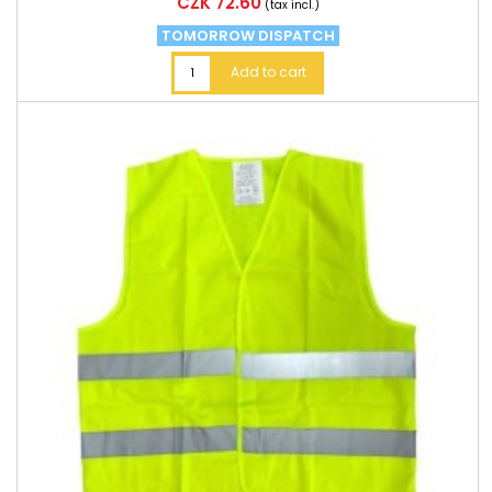
Price
CZK 72.60
(tax incl.)
TOMORROW DISPATCH
Add to cart