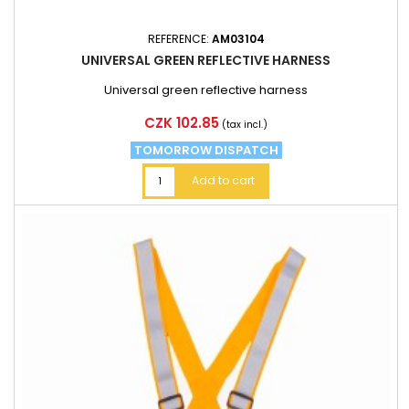
REFERENCE:
AM03104
UNIVERSAL GREEN REFLECTIVE HARNESS
Universal green reflective harness
Price
CZK 102.85
(tax incl.)
TOMORROW DISPATCH
Add to cart