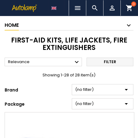
0



shopping_cart
HOME
FIRST-AID KITS, LIFE JACKETS, FIRE
EXTINGUISHERS

Relevance
FILTER
Showing 1-28 of 28 item(s)

(no filter)
Brand

(no filter)
Package