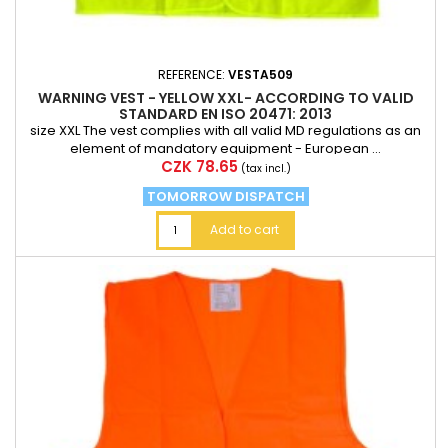
REFERENCE:
VESTA509
WARNING VEST - YELLOW XXL- ACCORDING TO VALID
STANDARD EN ISO 20471: 2013
size XXL The vest complies with all valid MD regulations as an
element of mandatory equipment - European ...
Price
CZK 78.65
(tax incl.)
TOMORROW DISPATCH
Add to cart