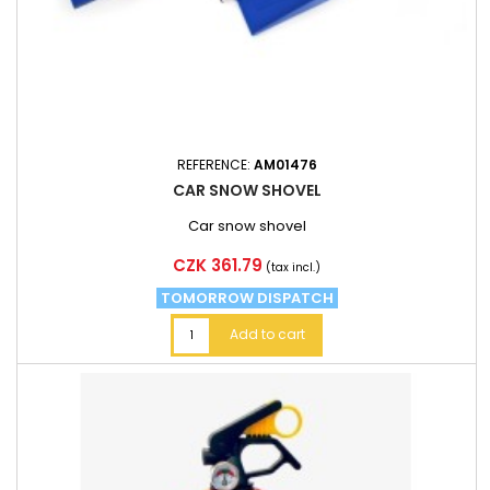
REFERENCE:
AM01476
CAR SNOW SHOVEL
Car snow shovel
Price
CZK 361.79
(tax incl.)
TOMORROW DISPATCH
Add to cart