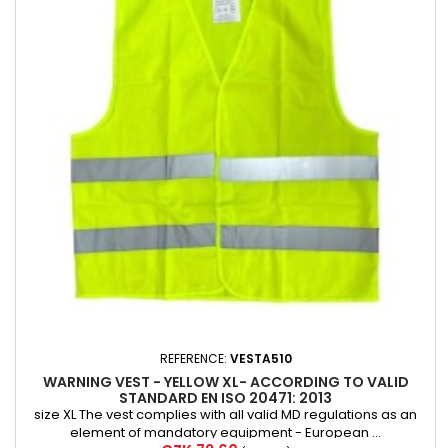
REFERENCE:
VESTA510
WARNING VEST - YELLOW XL- ACCORDING TO VALID
STANDARD EN ISO 20471: 2013
size XL The vest complies with all valid MD regulations as an
element of mandatory equipment - European ...