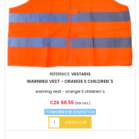
REFERENCE:
VESTA513
WARNING VEST - ORANGE S CHILDREN´S
warning vest - orange S children´s
Price
CZK 66.55
(tax incl.)
TOMORROW DISPATCH
Add to cart