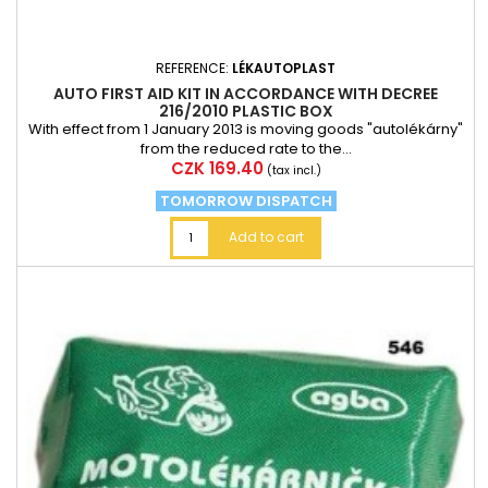
REFERENCE:
LÉKAUTOPLAST
AUTO FIRST AID KIT IN ACCORDANCE WITH DECREE
216/2010 PLASTIC BOX
With effect from 1 January 2013 is moving goods "autolékárny"
from the reduced rate to the...
Price
CZK 169.40
(tax incl.)
TOMORROW DISPATCH
Add to cart