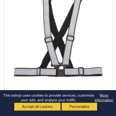
This eshop uses cookies to provide services, customize
More
REFERENCE:
AM03938
your ads, and analyze your traffic.
information
UNIVERSAL BLACK REFLECTIVE HARNESS
Accept all cookies
Personalise
Universal black reflective harness