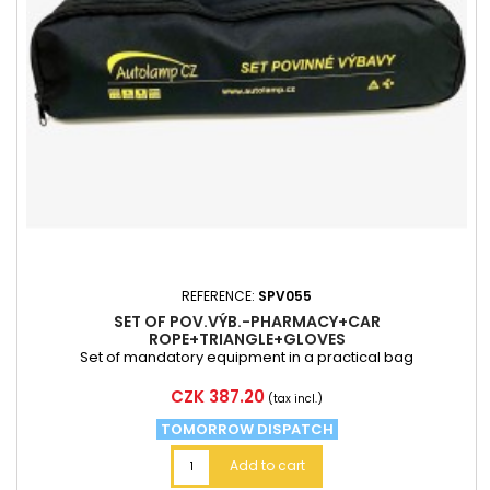
REFERENCE:
SPV055
SET OF POV.VÝB.-PHARMACY+CAR
ROPE+TRIANGLE+GLOVES
Set of mandatory equipment in a practical bag
Price
CZK 387.20
(tax incl.)
TOMORROW DISPATCH
Add to cart