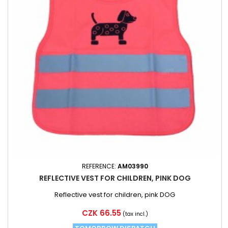
REFERENCE:
AM03990
REFLECTIVE VEST FOR CHILDREN, PINK DOG
Reflective vest for children, pink DOG
Price
CZK 66.55
(tax incl.)