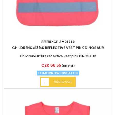
REFERENCE:
AM03989
CHILDREN&#39;S REFLECTIVE VEST PINK DINOSAUR
Children&#39;s reflective vest pink DINOSAUR
Price
CZK 66.55
(tax incl.)
TOMORROW DISPATCH
Add to cart