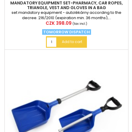
MANDATORY EQUIPMENT SET-PHARMACY, CAR ROPES,
TRIANGLE, VEST AND GLOVES IN A BAG
set mandatory equipment - autolékárny according to the
decree. 216/2010 (expiration min. 36 months),...
Price
CZK 398.09
(tax incl.)
TOMORROW DISPATCH
Add to cart