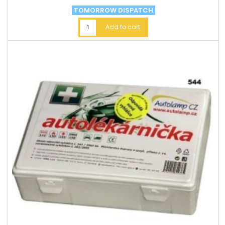
TOMORROW DISPATCH
Add to cart