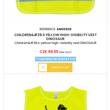
REFERENCE:
AM03936
CHILDREN&#39;S YELLOW HIGH-VISIBILITY VEST
DINOSAUR
Children&#39;s yellow high-visibility vest DINOSAUR
Price
CZK 66.55
(tax incl.)
TOMORROW DISPATCH
Add to cart