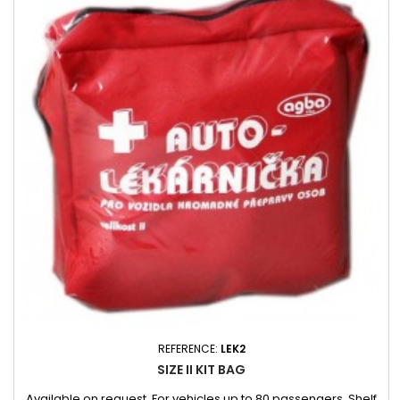
REFERENCE:
LEK2
SIZE II KIT BAG
Available on request. For vehicles up to 80 passengers. Shelf