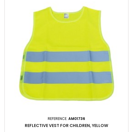
REFERENCE:
AM01736
REFLECTIVE VEST FOR CHILDREN, YELLOW