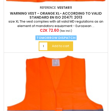
REFERENCE:
VESTA511
WARNING VEST - ORANGE XL- ACCORDING TO VALID
STANDARD EN ISO 20471: 2013
size XL The vest complies with all valid MD regulations as an
element of mandatory equipment - European ...
Price
CZK 72.60
(tax incl.)
TOMORROW DISPATCH
Add to cart