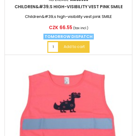
CHILDREN&#39;S HIGH-VISIBILITY VEST PINK SMILE
Children&#39;s high-visibility vest pink SMILE
Price
CZK 66.55
(tax incl.)
TOMORROW DISPATCH
Add to cart