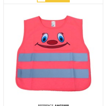
REFERENCE:
AM03988