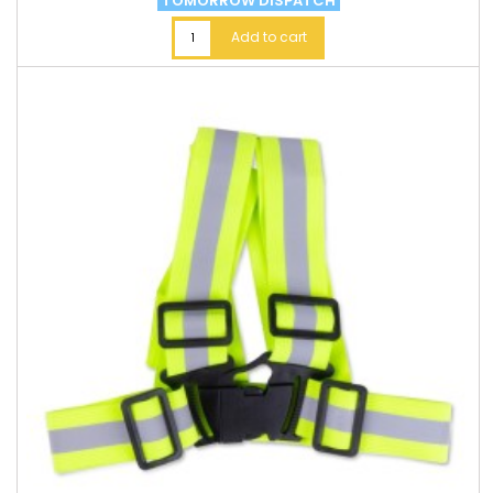
TOMORROW DISPATCH
Add to cart