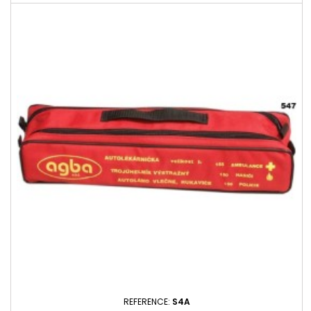
REFERENCE:
S4A