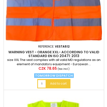
REFERENCE:
VESTA512
WARNING VEST - ORANGE XXL- ACCORDING TO VALID
STANDARD EN ISO 20471: 2013
size XXL The vest complies with all valid MD regulations as an
element of mandatory equipment - European ...
Price
CZK 78.65
(tax incl.)
TOMORROW DISPATCH
Add to cart