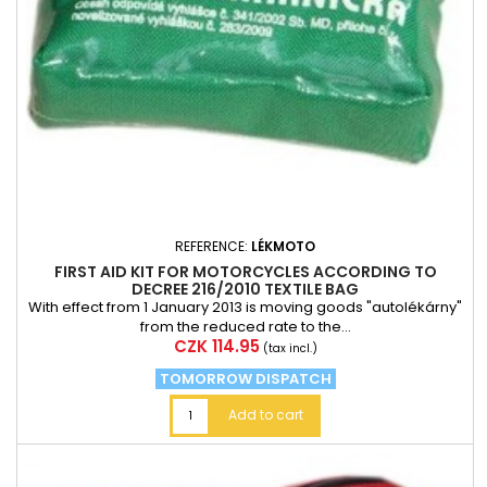
REFERENCE:
LÉKMOTO
FIRST AID KIT FOR MOTORCYCLES ACCORDING TO
DECREE 216/2010 TEXTILE BAG
With effect from 1 January 2013 is moving goods "autolékárny"
from the reduced rate to the...
Price
CZK 114.95
(tax incl.)
TOMORROW DISPATCH
Add to cart