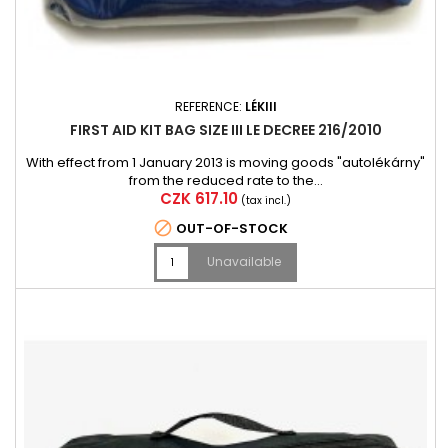
REFERENCE:
LÉKIII
FIRST AID KIT BAG SIZE III LE DECREE 216/2010
With effect from 1 January 2013 is moving goods "autolékárny"
from the reduced rate to the...
Price
CZK 617.10
(tax incl.)

OUT-OF-STOCK
Unavailable