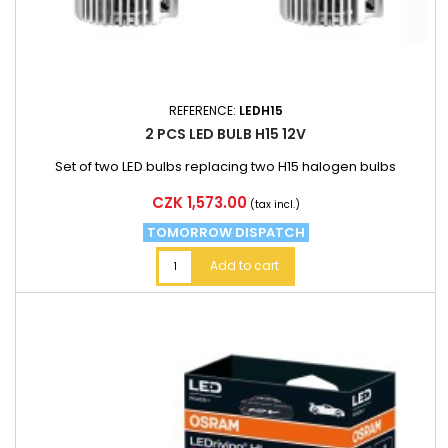
REFERENCE:
LEDH15
2 PCS LED BULB H15 12V
Set of two LED bulbs replacing two H15 halogen bulbs
Price
CZK 1,573.00
(tax incl.)
TOMORROW DISPATCH
Add to cart