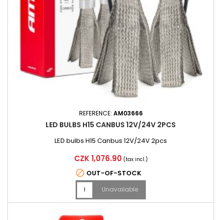
REFERENCE:
AM03666
LED BULBS H15 CANBUS 12V/24V 2PCS
LED bulbs H15 Canbus 12V/24V 2pcs
Price
CZK 1,076.90
(tax incl.)

OUT-OF-STOCK
Unavailable