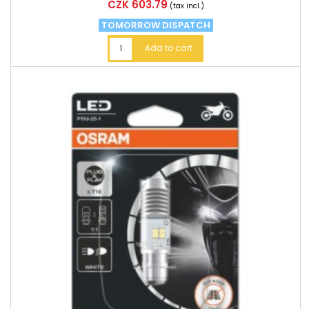
Price
CZK 603.79
(tax incl.)
TOMORROW DISPATCH
Add to cart