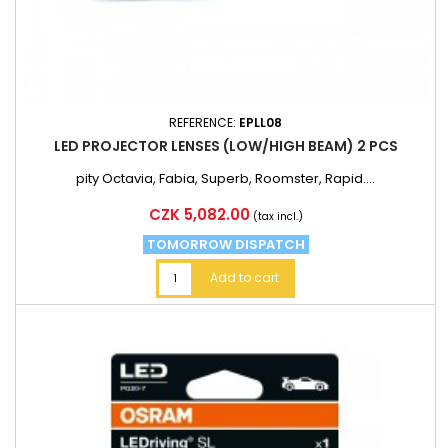
REFERENCE:
EPLL08
LED PROJECTOR LENSES (LOW/HIGH BEAM) 2 PCS
pity Octavia, Fabia, Superb, Roomster, Rapid....
Price
CZK 5,082.00
(tax incl.)
TOMORROW DISPATCH
Add to cart