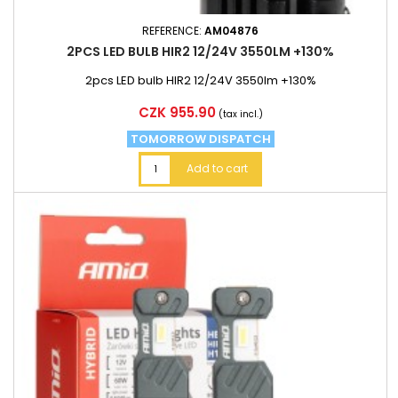
REFERENCE:
AM04876
2PCS LED BULB HIR2 12/24V 3550LM +130%
2pcs LED bulb HIR2 12/24V 3550lm +130%
Price
CZK 955.90
(tax incl.)
TOMORROW DISPATCH
Add to cart