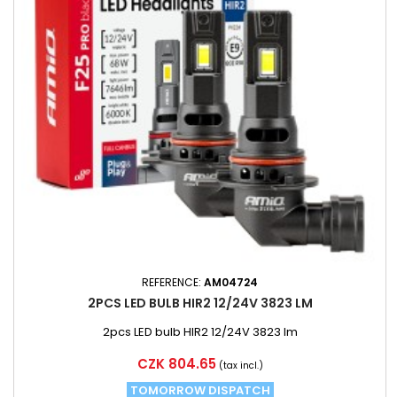
REFERENCE:
AM04724
2PCS LED BULB HIR2 12/24V 3823 LM
2pcs LED bulb HIR2 12/24V 3823 lm
Price
CZK 804.65
(tax incl.)
TOMORROW DISPATCH