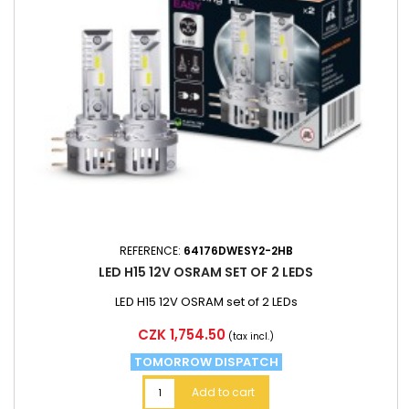
REFERENCE:
64176DWESY2-2HB
LED H15 12V OSRAM SET OF 2 LEDS
LED H15 12V OSRAM set of 2 LEDs
Price
CZK 1,754.50
(tax incl.)
TOMORROW DISPATCH
Add to cart