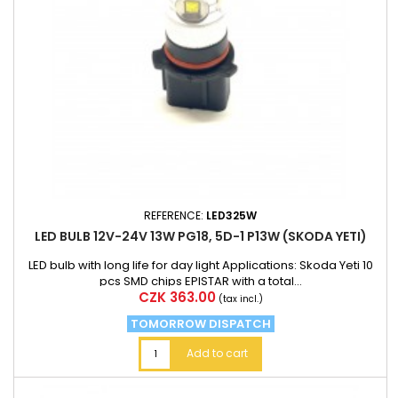
REFERENCE:
LED325W
LED BULB 12V-24V 13W PG18, 5D-1 P13W (SKODA YETI)
LED bulb with long life for day light Applications: Skoda Yeti 10
pcs SMD chips EPISTAR with a total...
Price
CZK 363.00
(tax incl.)
TOMORROW DISPATCH
Add to cart