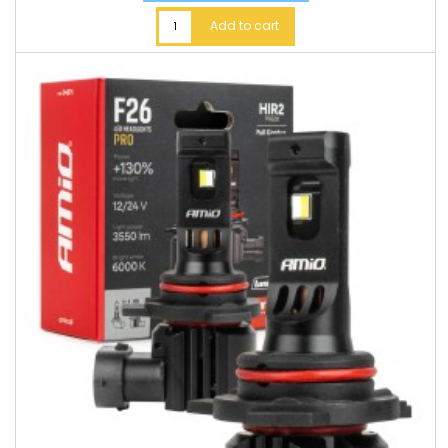
Add to cart