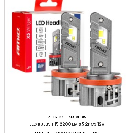
REFERENCE:
AM04685
LED BULBS H15 2200 LM X5 2PCS 12V