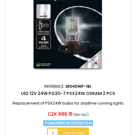
REFERENCE:
2604DWP-1BL
LED 12V 24W PG20-7 PSX24W OSRAM 2 PCS
Replacement of PSX24W bulbs for daytime running lights
Price
CZK 986.15
(tax incl.)
TOMORROW DISPATCH
Add to cart