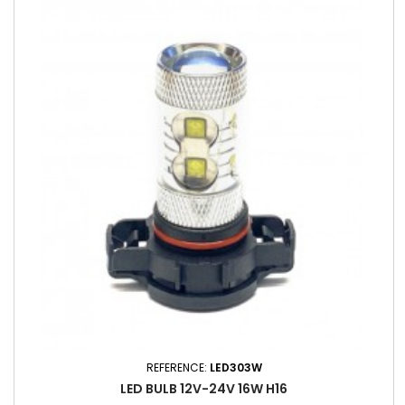
REFERENCE:
LED303W
LED BULB 12V-24V 16W ​​H16