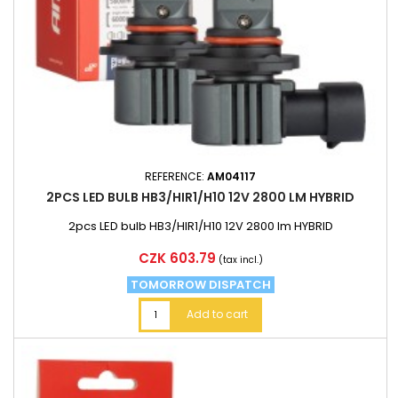
REFERENCE:
AM04117
2PCS LED BULB HB3/HIR1/H10 12V 2800 LM HYBRID
2pcs LED bulb HB3/HIR1/H10 12V 2800 lm HYBRID
Price
CZK 603.79
(tax incl.)
TOMORROW DISPATCH
Add to cart