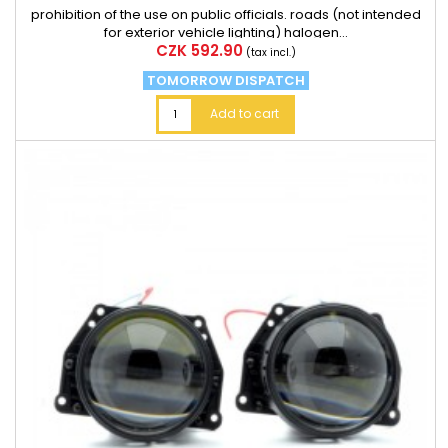
prohibition of the use on public officials. roads (not intended
for exterior vehicle lighting) halogen...
Price
CZK 592.90
(tax incl.)
TOMORROW DISPATCH
Add to cart