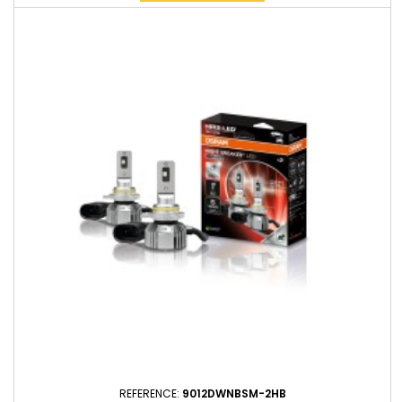
REFERENCE:
9012DWNBSM-2HB