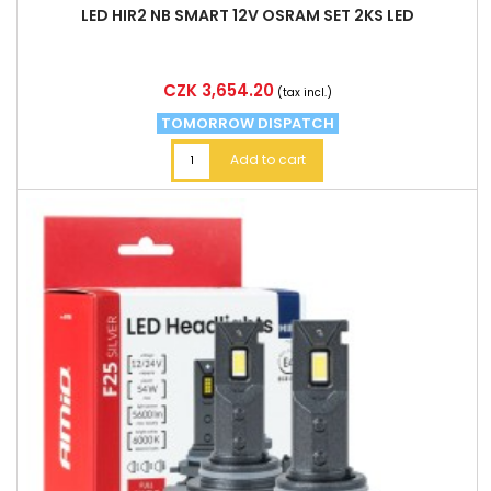
LED HIR2 NB SMART 12V OSRAM SET 2KS LED
Price
CZK 3,654.20
(tax incl.)
TOMORROW DISPATCH
Add to cart