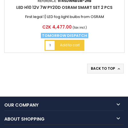
REFERENCE:
9145DWNBSM-2HB
LED H10 12V 7W PY20D OSRAM SMART SET 2 PCS
First legal 1) LED fog light bulbs from OSRAM
Price
CZK 4,477.00
(tax incl.)
TOMORROW DISPATCH
Add to cart
BACK TO TOP


OUR COMPANY

ABOUT SHOPPING