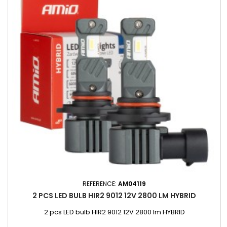
REFERENCE:
AM04119
2 PCS LED BULB HIR2 9012 12V 2800 LM HYBRID
2 pcs LED bulb HIR2 9012 12V 2800 lm HYBRID