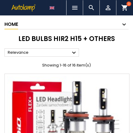
0



shopping_cart
HOME
LED BULBS HIR2 H15 + OTHERS

Relevance
Showing 1-16 of 16 item(s)