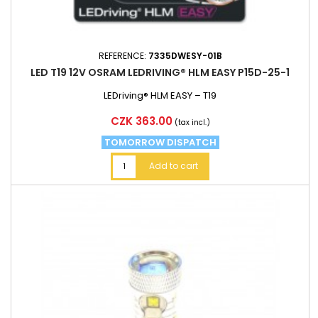
REFERENCE:
7335DWESY-01B
LED T19 12V OSRAM LEDRIVING® HLM EASY P15D-25-1
LEDriving® HLM EASY – T19
Price
CZK 363.00
(tax incl.)
TOMORROW DISPATCH
Add to cart