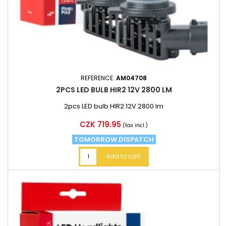
REFERENCE:
AM04708
2PCS LED BULB HIR2 12V 2800 LM
2pcs LED bulb HIR2 12V 2800 lm
Price
CZK 719.95
(tax incl.)
TOMORROW DISPATCH
Add to cart