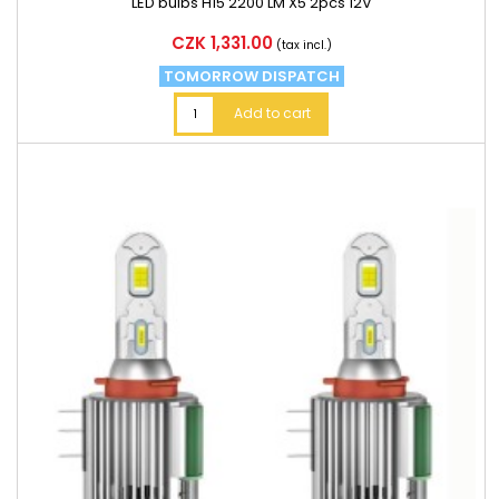
LED bulbs H15 2200 LM X5 2pcs 12V
Price
CZK 1,331.00
(tax incl.)
TOMORROW DISPATCH
Add to cart