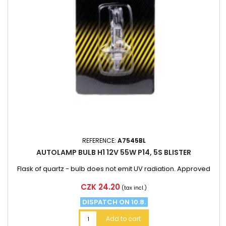
REFERENCE:
A7545BL
AUTOLAMP BULB H1 12V 55W P14, 5S BLISTER
Flask of quartz - bulb does not emit UV radiation. Approved
Price
CZK 24.20
(tax incl.)
DISPATCH ON 10.8.
Add to cart