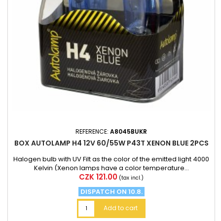
REFERENCE:
A8045BUKR
BOX AUTOLAMP H4 12V 60/55W P43T XENON BLUE 2PCS
Halogen bulb with UV Filt as the color of the emitted light 4000
Kelvin (Xenon lamps have a color temperature...
Price
CZK 121.00
(tax incl.)
DISPATCH ON 10.8.
Add to cart