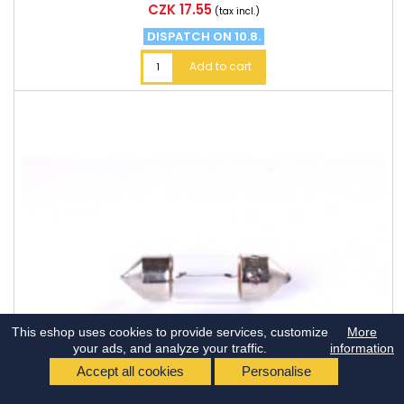
Price
CZK 17.55
(tax incl.)
DISPATCH ON 10.8.
Add to cart
This eshop uses cookies to provide services, customize
More
your ads, and analyze your traffic.
information
Accept all cookies
Personalise