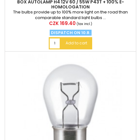
BOX AUTOLAMP H4 12V 60 / 55W P43T + 100% E-
HOMOLOGATION
The bulbs provide up to 100% more light on the road than
comparable standard light bulbs ...
Price
CZK 169.40
(tax incl.)
DISPATCH ON 10.8.
Add to cart