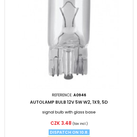
REFERENCE:
A0946
AUTOLAMP BULB 12V 5W W2, 1X9, 5D
signal bulb with glass base
Price
CZK 3.48
(tax incl.)
DISPATCH ON 10.8.