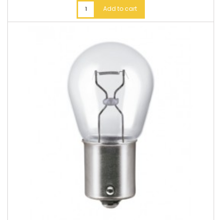
Add to cart