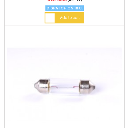
(tax incl.)
DISPATCH ON 10.8.
Add to cart