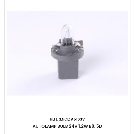
REFERENCE:
A5163V
AUTOLAMP BULB 24V 1.2W B8, 5D