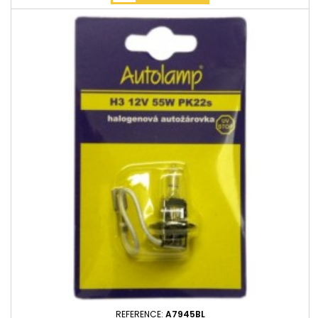
REFERENCE:
A7945BL