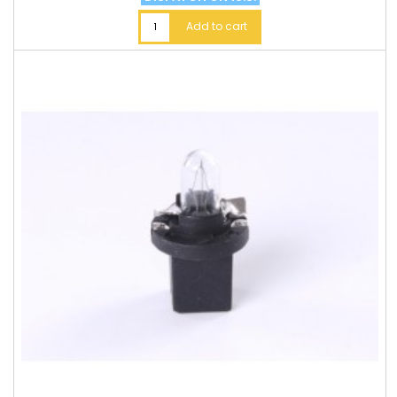
Add to cart