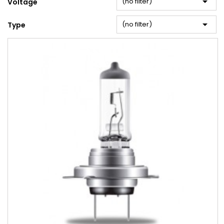

(no filter)
Voltage

(no filter)
Type