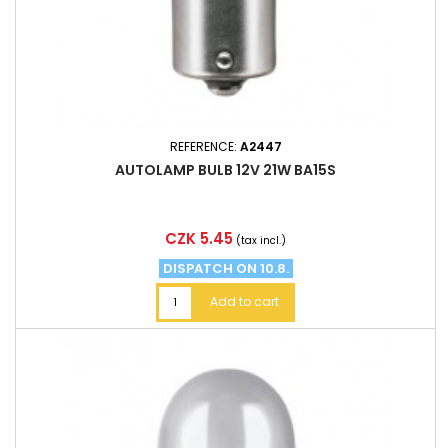
REFERENCE:
A2447
AUTOLAMP BULB 12V 21W BA15S
Price
CZK 5.45
(tax incl.)
DISPATCH ON 10.8.
Add to cart