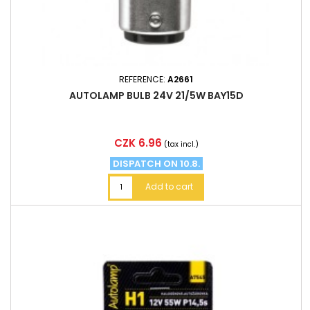
REFERENCE:
A2661
AUTOLAMP BULB 24V 21/5W BAY15D
Price
CZK 6.96
(tax incl.)
DISPATCH ON 10.8.
Add to cart