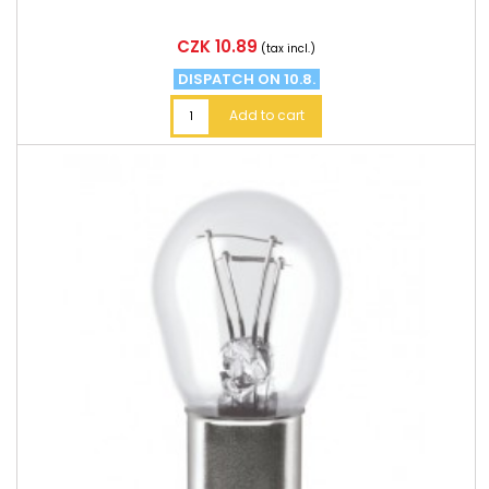
Price
CZK 10.89
(tax incl.)
DISPATCH ON 10.8.
Add to cart