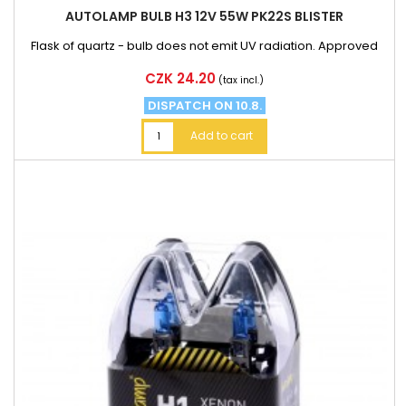
AUTOLAMP BULB H3 12V 55W PK22S BLISTER
Flask of quartz - bulb does not emit UV radiation. Approved
Price
CZK 24.20
(tax incl.)
DISPATCH ON 10.8.
Add to cart