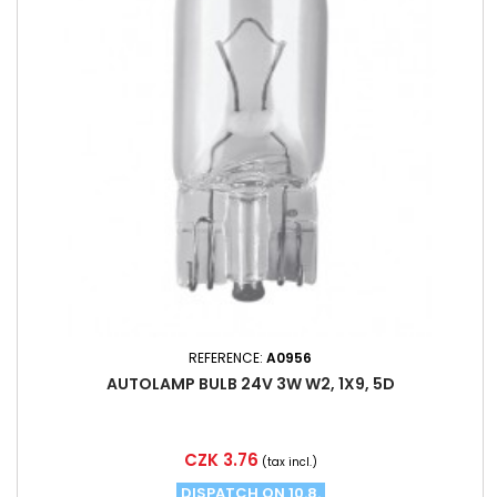
REFERENCE:
A0956
AUTOLAMP BULB 24V 3W W2, 1X9, 5D
Price
CZK 3.76
(tax incl.)
DISPATCH ON 10.8.