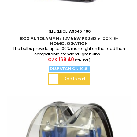
REFERENCE:
A9045-100
BOX AUTOLAMP H7 12V 55W PX26D + 100% E-
HOMOLOGATION
The bulbs provide up to 100% more light on the road than
comparable standard light bulbs ...
Price
CZK 169.40
(tax incl.)
DISPATCH ON 10.8.
Add to cart