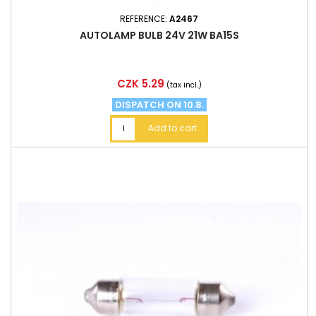
REFERENCE:
A2467
AUTOLAMP BULB 24V 21W BA15S
Price
CZK 5.29
(tax incl.)
DISPATCH ON 10.8.
Add to cart