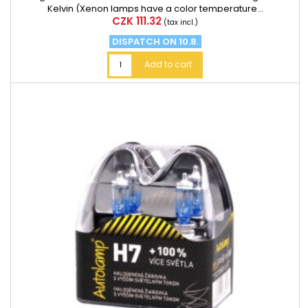
Kelvin (Xenon lamps have a color temperature...
Price
CZK 111.32
(tax incl.)
DISPATCH ON 10.8.
Add to cart