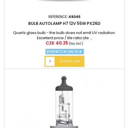
REFERENCE:
A9045
BULB AUTOLAMP H7 12V 55W PX26D
Quartz glass bulb - the bulb does not emit UV radiation.
Excellent price / life ratio.Life ...
Price
CZK 40.35
(tax incl.)
DISPATCH ON 10.8.
Add to cart