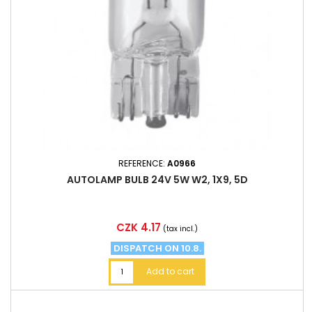
REFERENCE:
A0966
AUTOLAMP BULB 24V 5W W2, 1X9, 5D
Price
CZK 4.17
(tax incl.)
DISPATCH ON 10.8.
Add to cart