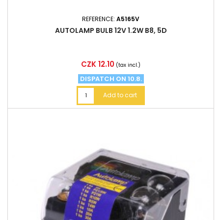
REFERENCE:
A5165V
AUTOLAMP BULB 12V 1.2W B8, 5D
Price
CZK 12.10
(tax incl.)
DISPATCH ON 10.8.
Add to cart