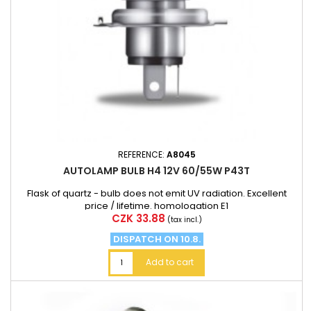
REFERENCE:
A8045
AUTOLAMP BULB H4 12V 60/55W P43T
Flask of quartz - bulb does not emit UV radiation. Excellent
price / lifetime. homologation E1
Price
CZK 33.88
(tax incl.)
DISPATCH ON 10.8.
Add to cart