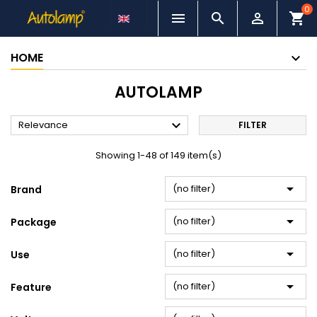
0



shopping_cart
HOME
AUTOLAMP

Relevance
FILTER
Showing 1-48 of 149 item(s)

(no filter)
Brand

(no filter)
Package

(no filter)
Use

(no filter)
Feature