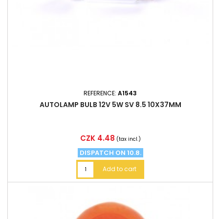
REFERENCE:
A1543
AUTOLAMP BULB 12V 5W SV 8.5 10X37MM
Price
CZK 4.48
(tax incl.)
DISPATCH ON 10.8.
Add to cart