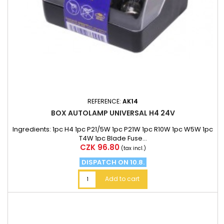
REFERENCE:
AK14
BOX AUTOLAMP UNIVERSAL H4 24V
Ingredients: 1pc H4 1pc P21/5W 1pc P21W 1pc R10W 1pc W5W 1pc
T4W 1pc Blade Fuse...
Price
CZK 96.80
(tax incl.)
DISPATCH ON 10.8.
Add to cart