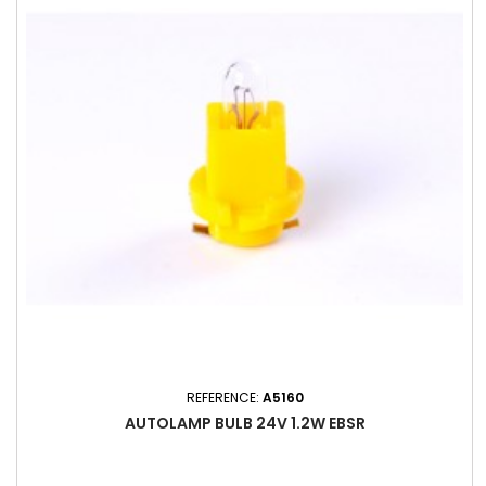
REFERENCE:
A5160
AUTOLAMP BULB 24V 1.2W EBSR