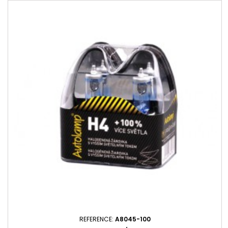
REFERENCE:
A8045-100