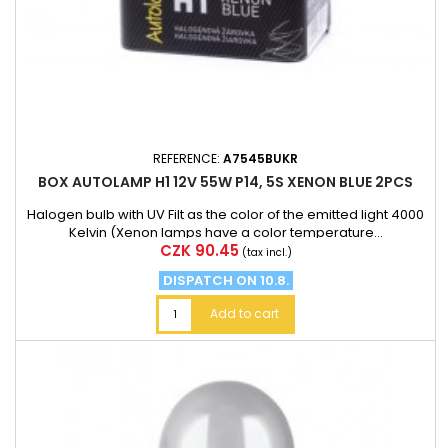
REFERENCE:
A7545BUKR
BOX AUTOLAMP H1 12V 55W P14, 5S XENON BLUE 2PCS
Halogen bulb with UV Filt as the color of the emitted light 4000
Kelvin (Xenon lamps have a color temperature...
Price
CZK 90.45
(tax incl.)
DISPATCH ON 10.8.
Add to cart