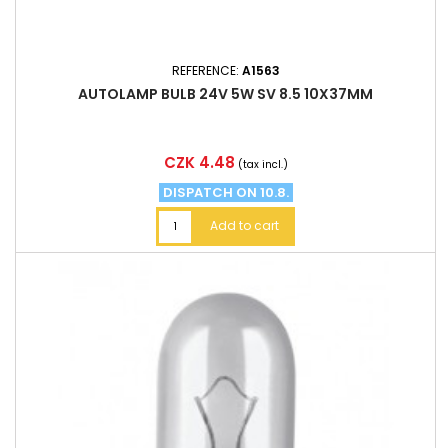
REFERENCE:
A1563
AUTOLAMP BULB 24V 5W SV 8.5 10X37MM
Price
CZK 4.48
(tax incl.)
DISPATCH ON 10.8.
Add to cart