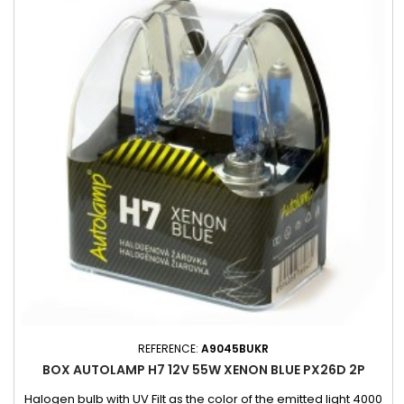
REFERENCE:
A9045BUKR
BOX AUTOLAMP H7 12V 55W XENON BLUE PX26D 2P
Halogen bulb with UV Filt as the color of the emitted light 4000