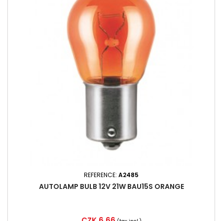
REFERENCE:
A2485
AUTOLAMP BULB 12V 21W BAU15S ORANGE
Price
CZK 6.66