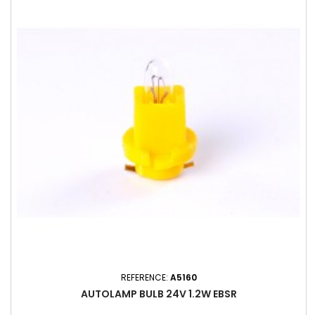
REFERENCE:
A5160
AUTOLAMP BULB 24V 1.2W EBSR