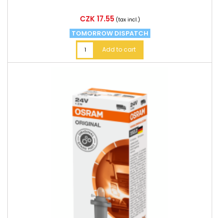
Price
CZK 17.55
(tax incl.)
TOMORROW DISPATCH
Add to cart