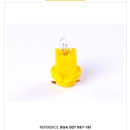
REFERENCE:
8GA 007 997-191