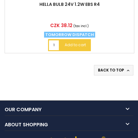
HELLA BULB 24V 1.2W EBS R4
Price
CZK 38.12
(tax incl.)
TOMORROW DISPATCH
Add to cart
BACK TO TOP


OUR COMPANY

ABOUT SHOPPING