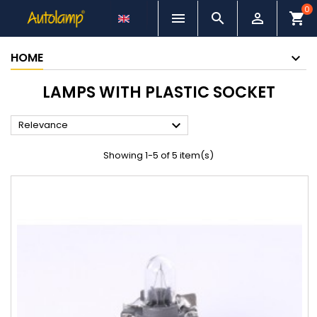
0



shopping_cart
HOME
LAMPS WITH PLASTIC SOCKET

Relevance
Showing 1-5 of 5 item(s)