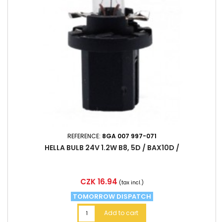
REFERENCE:
8GA 007 997-071
HELLA BULB 24V 1.2W B8, 5D / BAX10D /
Price
CZK 16.94
(tax incl.)
TOMORROW DISPATCH
Add to cart