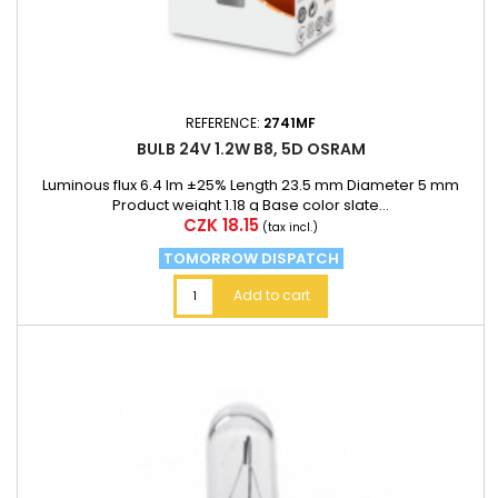
REFERENCE:
2741MF
BULB 24V 1.2W B8, 5D OSRAM
Luminous flux 6.4 lm ±25% Length 23.5 mm Diameter 5 mm
Product weight 1.18 g Base color slate...
Price
CZK 18.15
(tax incl.)
TOMORROW DISPATCH
Add to cart