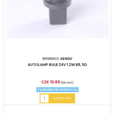
REFERENCE:
A5163V
AUTOLAMP BULB 24V 1.2W B8, 5D
Price
CZK 10.89
(tax incl.)
TOMORROW DISPATCH
Add to cart