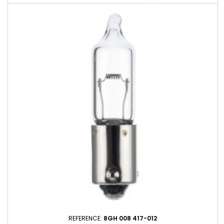
REFERENCE:
8GH 008 417-012