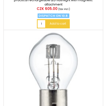
practical rechargeable LED flashlight with magnetic
attachment
Price
CZK 605.00
(tax incl.)
DISPATCH ON 10.8.
Add to cart