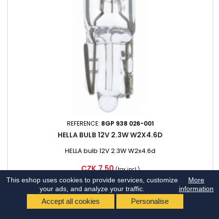
REFERENCE:
8GP 938 026-001
HELLA BULB 12V 2.3W W2X4.6D
HELLA bulb 12V 2.3W W2x4.6d
Price
CZK 7.50
(tax incl.)
This eshop uses cookies to provide services, customize
More
DISPATCH ON 10.8.
your ads, and analyze your traffic.
information
Add to cart
Accept all cookies
Personalise