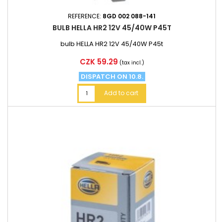
REFERENCE:
8GD 002 088-141
BULB HELLA HR2 12V 45/40W P45T
bulb HELLA HR2 12V 45/40W P45t
Price
CZK 59.29
(tax incl.)
DISPATCH ON 10.8.
Add to cart