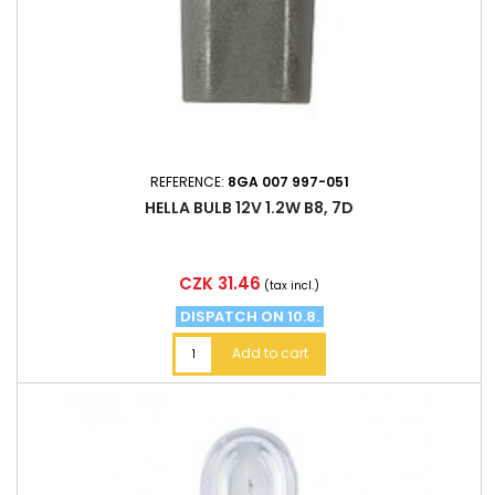
REFERENCE:
8GA 007 997-051
HELLA BULB 12V 1.2W B8, 7D
Price
CZK 31.46
(tax incl.)
DISPATCH ON 10.8.
Add to cart