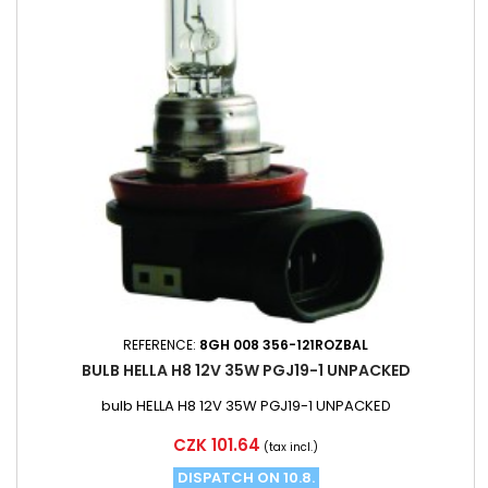
REFERENCE:
8GH 008 356-121ROZBAL
BULB HELLA H8 12V 35W PGJ19-1 UNPACKED
bulb HELLA H8 12V 35W PGJ19-1 UNPACKED
Price
CZK 101.64
(tax incl.)
DISPATCH ON 10.8.