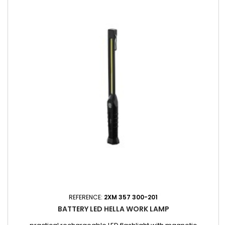
REFERENCE:
2XM 357 300-201
BATTERY LED HELLA WORK LAMP