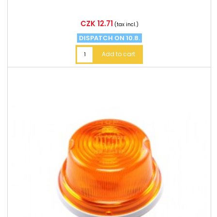
Price
CZK 12.71
(tax incl.)
DISPATCH ON 10.8.
Add to cart