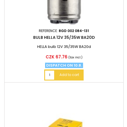
REFERENCE:
8GD 002 084-131
BULB HELLA 12V 35/35W BA20D
HELLA bulb 12V 35/35W BA20d
Price
CZK 67.76
(tax incl.)
DISPATCH ON 10.8.
Add to cart