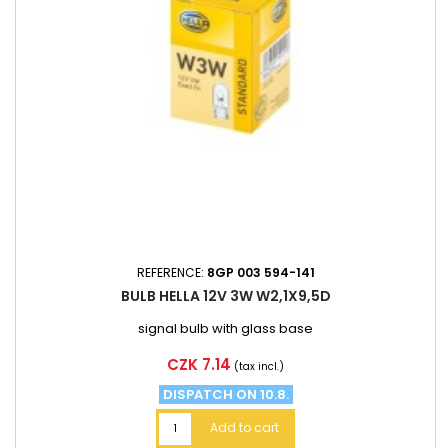
REFERENCE:
8GP 003 594-141
BULB HELLA 12V 3W W2,1X9,5D
signal bulb with glass base
Price
CZK 7.14
(tax incl.)
DISPATCH ON 10.8.
Add to cart