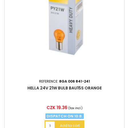
REFERENCE:
8GA 006 841-241
HELLA 24V 21W BULB BAU15S ORANGE
Price
CZK 19.36
(tax incl.)
DISPATCH ON 10.8.
Add to cart