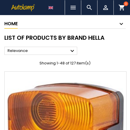
0



shopping_cart
HOME
LIST OF PRODUCTS BY BRAND HELLA

Relevance
Showing 1-48 of 127 item(s)