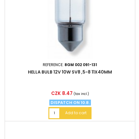
REFERENCE:
8GM 002 091-131
HELLA BULB 12V 10W SV8 ,5-8 11X40MM
Price
CZK 8.47
(tax incl.)
DISPATCH ON 10.8.
Add to cart