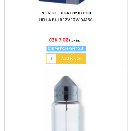
REFERENCE:
8GA 002 071-131
HELLA BULB 12V 10W BA15S
Price
CZK 7.02
(tax incl.)
DISPATCH ON 10.8.
Add to cart