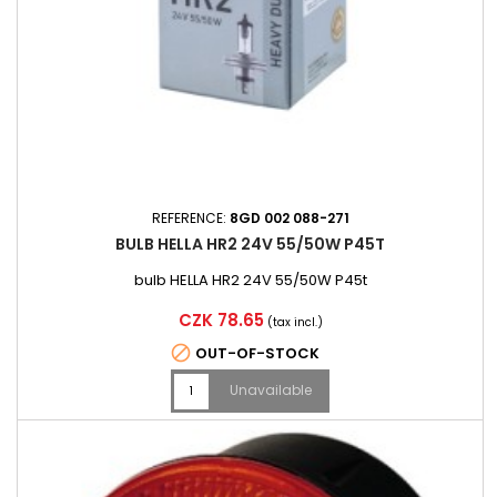
REFERENCE:
8GD 002 088-271
BULB HELLA HR2 24V 55/50W P45T
bulb HELLA HR2 24V 55/50W P45t
Price
CZK 78.65
(tax incl.)

OUT-OF-STOCK
Unavailable