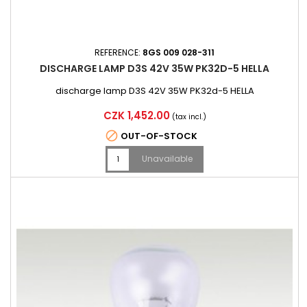
REFERENCE:
8GS 009 028-311
DISCHARGE LAMP D3S 42V 35W PK32D-5 HELLA
discharge lamp D3S 42V 35W PK32d-5 HELLA
Price
CZK 1,452.00
(tax incl.)

OUT-OF-STOCK
Unavailable