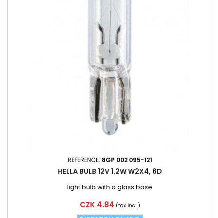
REFERENCE:
8GP 002 095-121
HELLA BULB 12V 1.2W W2X4, 6D
light bulb with a glass base
Price
CZK 4.84
(tax incl.)