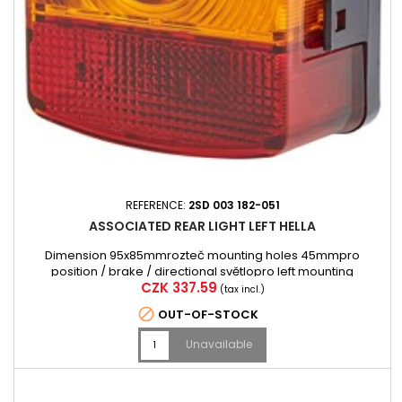
REFERENCE:
2SD 003 182-051
ASSOCIATED REAR LIGHT LEFT HELLA
Dimension 95x85mmrozteč mounting holes 45mmpro
position / brake / directional světlopro left mounting
Price
CZK 337.59
(tax incl.)

OUT-OF-STOCK
Unavailable