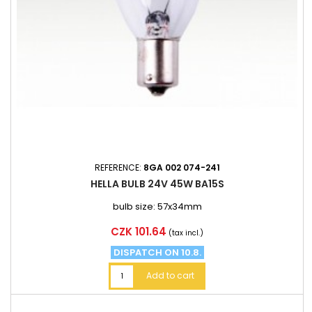
REFERENCE:
8GA 002 074-241
HELLA BULB 24V 45W BA15S
bulb size: 57x34mm
Price
CZK 101.64
(tax incl.)
DISPATCH ON 10.8.
Add to cart