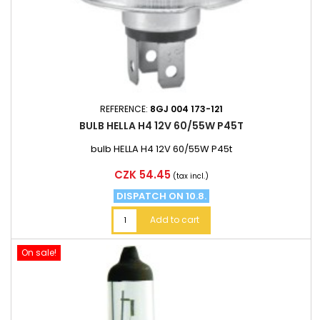
REFERENCE:
8GJ 004 173-121
BULB HELLA H4 12V 60/55W P45T
bulb HELLA H4 12V 60/55W P45t
Price
CZK 54.45
(tax incl.)
DISPATCH ON 10.8.
Add to cart
On sale!