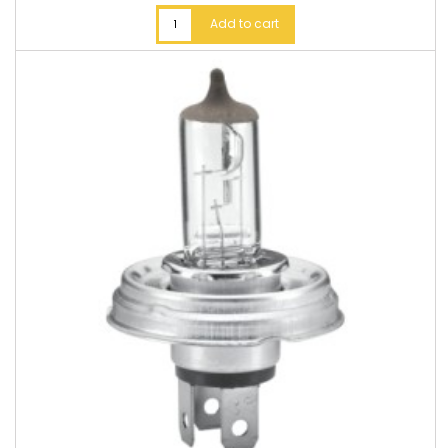
Add to cart