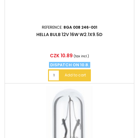
REFERENCE:
8GA 008 246-001
HELLA BULB 12V 16W W2.1X9.5D
Price
CZK 10.89
(tax incl.)
DISPATCH ON 10.8.
Add to cart