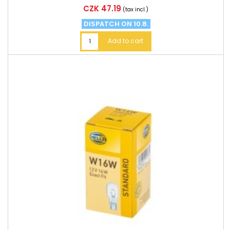
Price
CZK 47.19
(tax incl.)
DISPATCH ON 10.8.
Add to cart