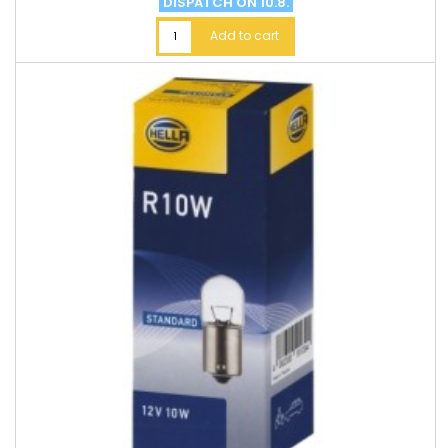
DISPATCH ON 10.8.
Add to cart