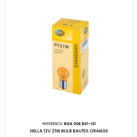
REFERENCE:
8GA 006 841-121
HELLA 12V 21W BULB BAU15S ORANGE