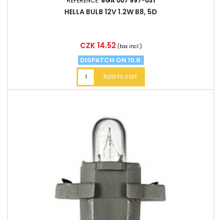
REFERENCE:
8GA 007 997-031
HELLA BULB 12V 1.2W B8, 5D
Price
CZK 14.52
(tax incl.)
DISPATCH ON 10.8.
Add to cart