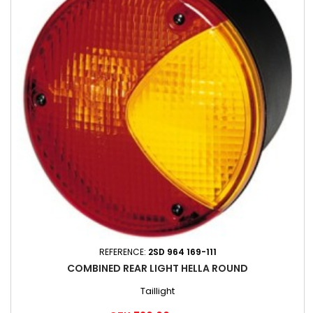
REFERENCE:
2SD 964 169-111
COMBINED REAR LIGHT HELLA ROUND
Taillight