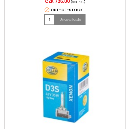
Price
CZK 726.00
(tax incl.)

OUT-OF-STOCK
Unavailable