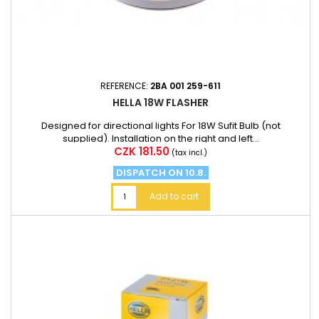
REFERENCE:
2BA 001 259-611
HELLA 18W FLASHER
Designed for directional lights For 18W Sufit Bulb (not
supplied). Installation on the right and left...
Price
CZK 181.50
(tax incl.)
DISPATCH ON 10.8.
Add to cart