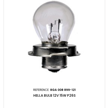
REFERENCE:
8GA 008 899-121
HELLA BULB 12V 15W P26S