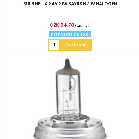
BULB HELLA 24V 21W BAY9S H21W HALOGEN
Price
CZK 84.70
(tax incl.)
DISPATCH ON 10.8.
Add to cart