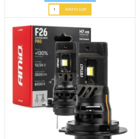
Add to cart