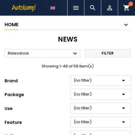
0



shopping_cart
HOME
NEWS

Relevance
FILTER
Showing 1-48 of 58 item(s)

(no filter)
Brand

(no filter)
Package

(no filter)
Use

(no filter)
Feature