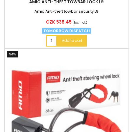
AMIO ANTI-THEFT TOWBAR LOCK L9
Amio Anti-theft towbar security L9
Price
CZK 538.45
(tax incl.)
TOMORROW DISPATCH
Add to cart
New