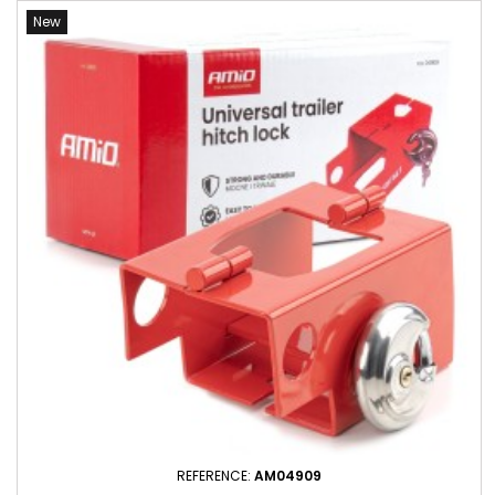
New
REFERENCE:
AM04909