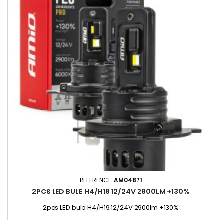
REFERENCE:
AM04871
2PCS LED BULB H4/H19 12/24V 2900LM +130%
2pcs LED bulb H4/H19 12/24V 2900lm +130%