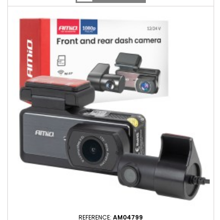
REFERENCE:
AM04799