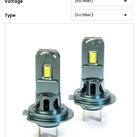

(no filter)
Voltage

(no filter)
Type