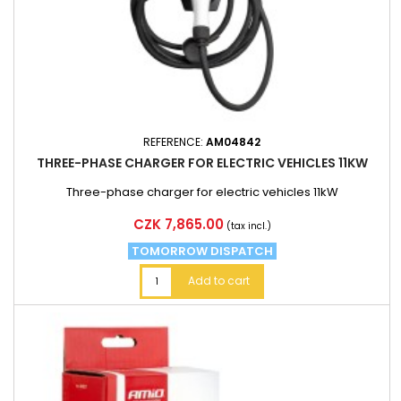
REFERENCE:
AM04842
THREE-PHASE CHARGER FOR ELECTRIC VEHICLES 11KW
Three-phase charger for electric vehicles 11kW
Price
CZK 7,865.00
(tax incl.)
TOMORROW DISPATCH
Add to cart