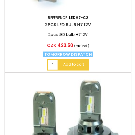
REFERENCE:
LEDH7-C2
2PCS LED BULB H7 12V
2pcs LED bulb H7 12V
Price
CZK 423.50
(tax incl.)
TOMORROW DISPATCH
Add to cart