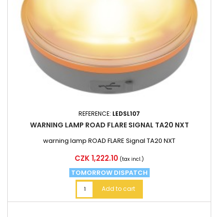
REFERENCE:
LEDSL107
WARNING LAMP ROAD FLARE SIGNAL TA20 NXT
warning lamp ROAD FLARE Signal TA20 NXT
Price
CZK 1,222.10
(tax incl.)
TOMORROW DISPATCH
Add to cart