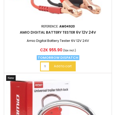
REFERENCE:
AM04920
AMIO DIGITAL BATTERY TESTER 6V 12V 24V
Amio Digital Battery Tester 6V 12V 24V
Price
CZK 955.90
(tax incl.)
TOMORROW DISPATCH
Add to cart
New