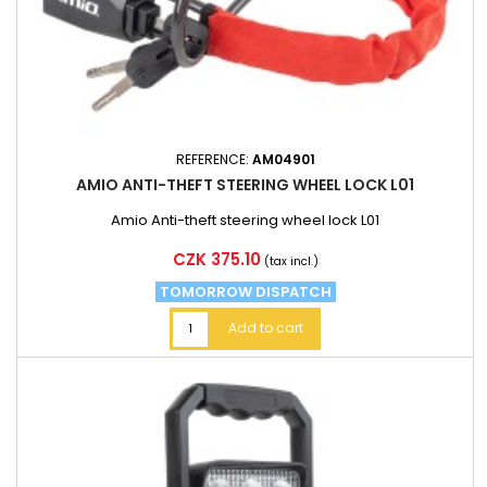
REFERENCE:
AM04901
AMIO ANTI-THEFT STEERING WHEEL LOCK L01
Amio Anti-theft steering wheel lock L01
Price
CZK 375.10
(tax incl.)
TOMORROW DISPATCH
Add to cart