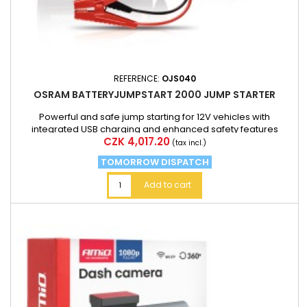
REFERENCE:
OJS040
OSRAM BATTERYJUMPSTART 2000 JUMP STARTER
Powerful and safe jump starting for 12V vehicles with
integrated USB charging and enhanced safety features
Price
CZK 4,017.20
(tax incl.)
TOMORROW DISPATCH
Add to cart