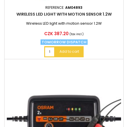
REFERENCE:
AM04893
WIRELESS LED LIGHT WITH MOTION SENSOR 1.2W
Wireless LED light with motion sensor 1.2W
Price
CZK 387.20
(tax incl.)
TOMORROW DISPATCH
Add to cart