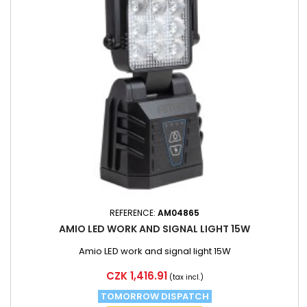
REFERENCE:
AM04865
AMIO LED WORK AND SIGNAL LIGHT 15W
Amio LED work and signal light 15W
Price
CZK 1,416.91
(tax incl.)
TOMORROW DISPATCH