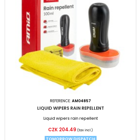
REFERENCE:
AM04857
LIQUID WIPERS RAIN REPELLENT
Liquid wipers rain repellent
Price
CZK 204.49
(tax incl.)
TOMORROW DISPATCH