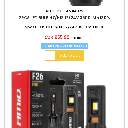
REFERENCE:
AM04872
2PCS LED BULB H7/H18 12/24V 3500LM +130%
2pcs LED bulb H7/H18 12/24V 3500lm +130%
Price
CZK 955.90
(tax incl.)
TOMORROW DISPATCH
Add to cart