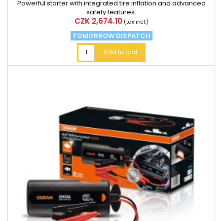
Powerful starter with integrated tire inflation and advanced
safety features.
Price
CZK 2,674.10
(tax incl.)
TOMORROW DISPATCH
Add to cart