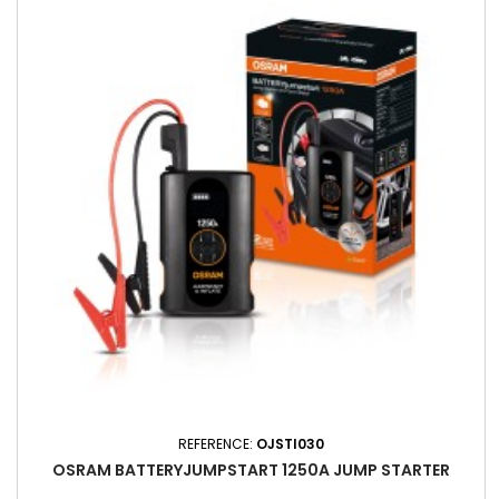
REFERENCE:
OJSTI030
OSRAM BATTERYJUMPSTART 1250A JUMP STARTER