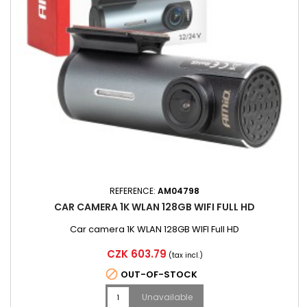
REFERENCE:
AM04798
CAR CAMERA 1K WLAN 128GB WIFI FULL HD
Car camera 1K WLAN 128GB WIFI Full HD
Price
CZK 603.79
(tax incl.)

OUT-OF-STOCK
Unavailable