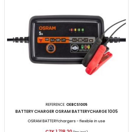
REFERENCE:
OEBCS1005
BATTERY CHARGER OSRAM BATTERYCHARGE 1005
OSRAM BATTERYchargers - flexible in use
Price
CZK 1,718.20