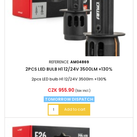
REFERENCE:
AM04869
2PCS LED BULB H1 12/24V 3500LM +130%
2pcs LED bulb H1 12/24V 3500lm +130%
Price
CZK 955.90
(tax incl.)
TOMORROW DISPATCH
Add to cart