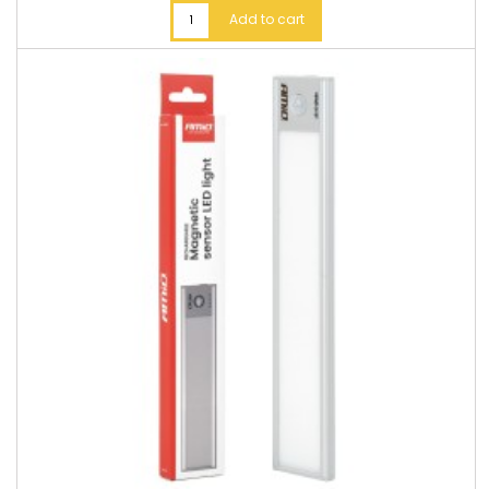
Add to cart