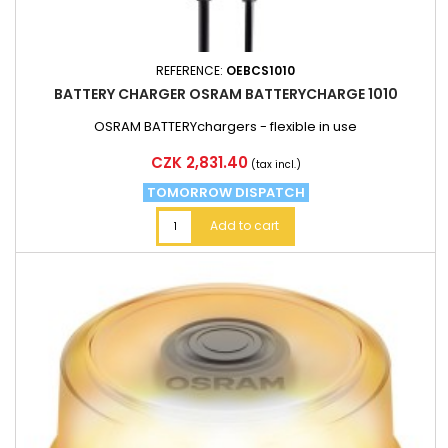
REFERENCE:
OEBCS1010
BATTERY CHARGER OSRAM BATTERYCHARGE 1010
OSRAM BATTERYchargers - flexible in use
Price
CZK 2,831.40
(tax incl.)
TOMORROW DISPATCH
Add to cart