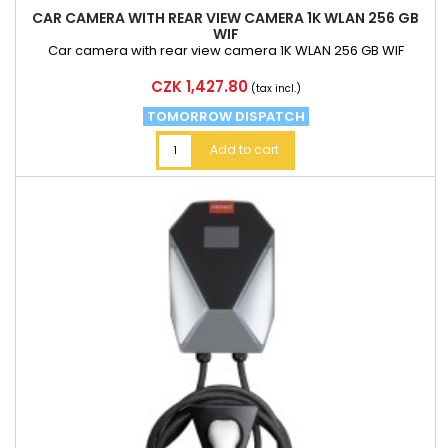
CAR CAMERA WITH REAR VIEW CAMERA 1K WLAN 256 GB
WIF
Car camera with rear view camera 1K WLAN 256 GB WIF
Price
CZK 1,427.80
(tax incl.)
TOMORROW DISPATCH
Add to cart