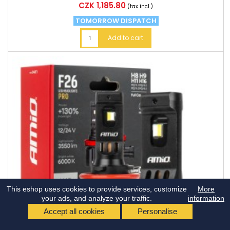
Price
CZK 1,185.80
(tax incl.)
TOMORROW DISPATCH
Add to cart
This eshop uses cookies to provide services, customize
More
your ads, and analyze your traffic.
information
Accept all cookies
Personalise