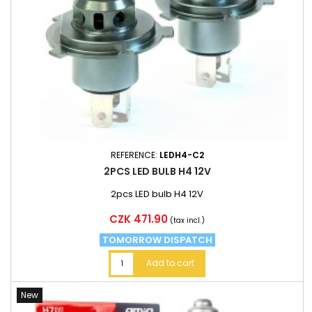
REFERENCE:
LEDH4-C2
2PCS LED BULB H4 12V
2pcs LED bulb H4 12V
Price
CZK 471.90
(tax incl.)
TOMORROW DISPATCH
Add to cart
New