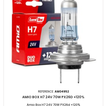
REFERENCE:
AM04952
AMIO BOX H7 24V 70W PX26D +120%
Amio Box H7 24V 70W PX26d +120%