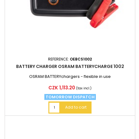
REFERENCE:
OEBCS1002
BATTERY CHARGER OSRAM BATTERYCHARGE 1002
OSRAM BATTERYchargers - flexible in use
Price
CZK 1,113.20
(tax incl.)
TOMORROW DISPATCH
Add to cart