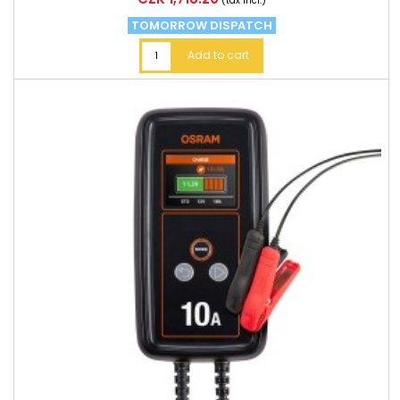
(tax incl.)
TOMORROW DISPATCH
Add to cart