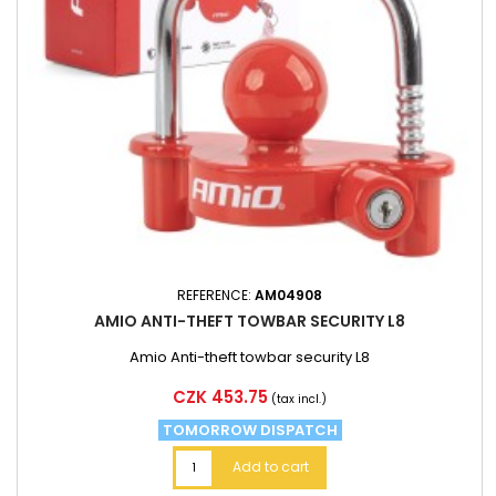
REFERENCE:
AM04908
AMIO ANTI-THEFT TOWBAR SECURITY L8
Amio Anti-theft towbar security L8
Price
CZK 453.75
(tax incl.)
TOMORROW DISPATCH
Add to cart