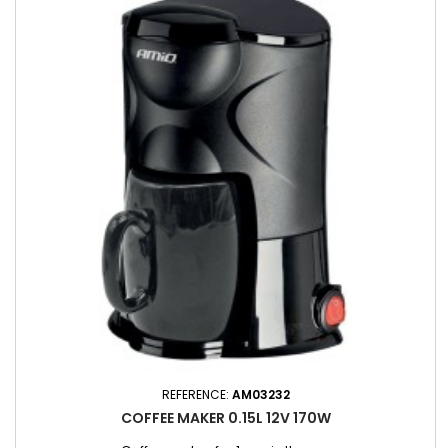
REFERENCE:
AM03232
COFFEE MAKER 0.15L 12V 170W