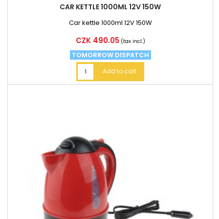
CAR KETTLE 1000ML 12V 150W
Car kettle 1000ml 12V 150W
Price
CZK 490.05
(tax incl.)
TOMORROW DISPATCH
Add to cart