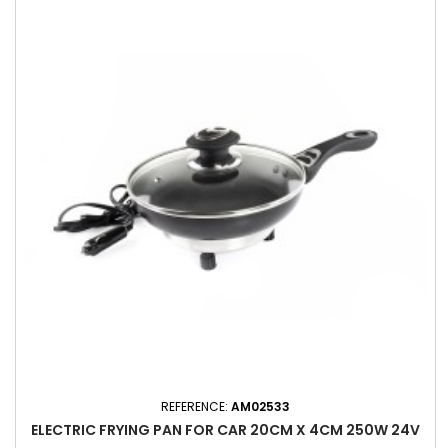
REFERENCE:
AM02533
ELECTRIC FRYING PAN FOR CAR 20CM X 4CM 250W 24V