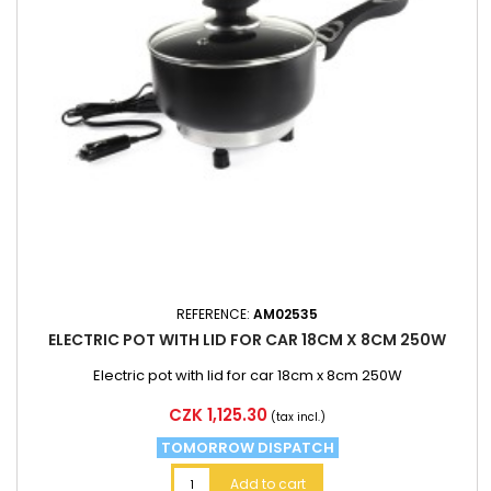
REFERENCE:
AM02535
ELECTRIC POT WITH LID FOR CAR 18CM X 8CM 250W
Electric pot with lid for car 18cm x 8cm 250W
Price
CZK 1,125.30
(tax incl.)
TOMORROW DISPATCH
Add to cart