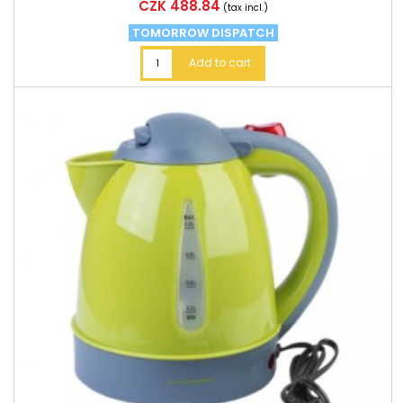
Price
CZK 488.84
(tax incl.)
TOMORROW DISPATCH
Add to cart