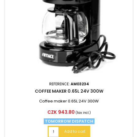
REFERENCE:
AM03234
COFFEE MAKER 0.65L 24V 300W
Coffee maker 0.65L 24V 300W
Price
CZK 943.80
(tax incl.)
TOMORROW DISPATCH
Add to cart