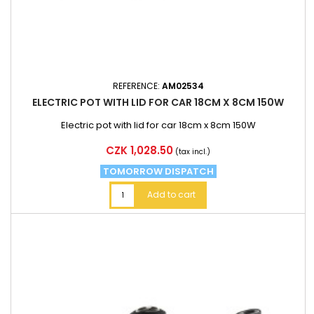
REFERENCE:
AM02534
ELECTRIC POT WITH LID FOR CAR 18CM X 8CM 150W
Electric pot with lid for car 18cm x 8cm 150W
Price
CZK 1,028.50
(tax incl.)
TOMORROW DISPATCH
Add to cart