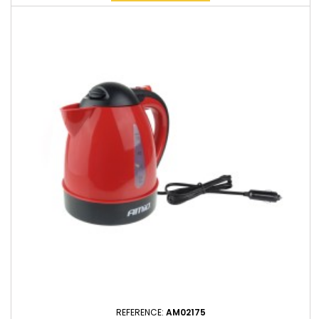
REFERENCE:
AM02175