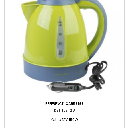
REFERENCE:
CAR58199
KETTLE 12V
Kettle 12V 150W