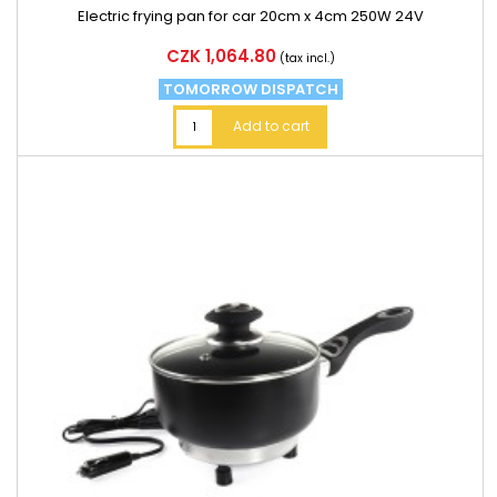
Electric frying pan for car 20cm x 4cm 250W 24V
Price
CZK 1,064.80
(tax incl.)
TOMORROW DISPATCH
Add to cart