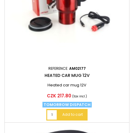
REFERENCE:
AM02177
HEATED CAR MUG 12V
Heated car mug 12V
Price
CZK 217.80
(tax incl.)
TOMORROW DISPATCH
Add to cart