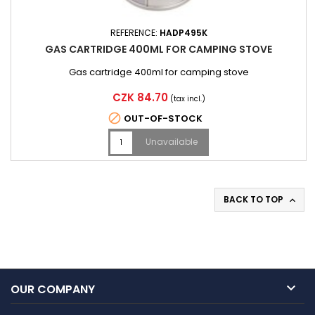
REFERENCE:
HADP495K
GAS CARTRIDGE 400ML FOR CAMPING STOVE
Gas cartridge 400ml for camping stove
Price
CZK 84.70
(tax incl.)

OUT-OF-STOCK
Unavailable
BACK TO TOP


OUR COMPANY