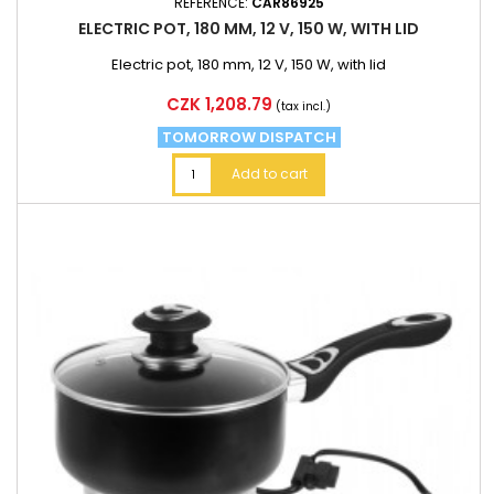
REFERENCE:
CAR86925
ELECTRIC POT, 180 MM, 12 V, 150 W, WITH LID
Electric pot, 180 mm, 12 V, 150 W, with lid
Price
CZK 1,208.79
(tax incl.)
TOMORROW DISPATCH
Add to cart