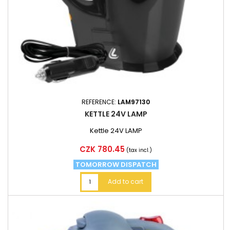
REFERENCE:
LAM97130
KETTLE 24V LAMP
Kettle 24V LAMP
Price
CZK 780.45
(tax incl.)
TOMORROW DISPATCH
Add to cart