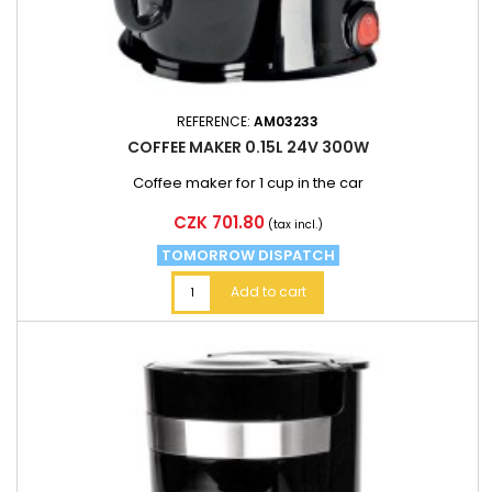
REFERENCE:
AM03233
COFFEE MAKER 0.15L 24V 300W
Coffee maker for 1 cup in the car
Price
CZK 701.80
(tax incl.)
TOMORROW DISPATCH
Add to cart