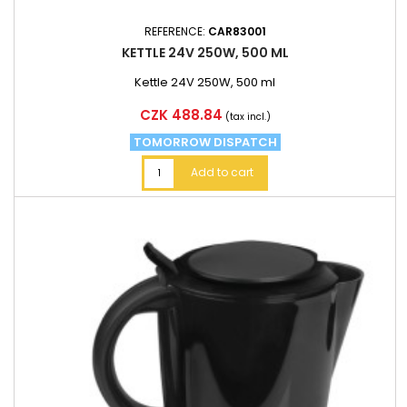
REFERENCE:
CAR83001
KETTLE 24V 250W, 500 ML
Kettle 24V 250W, 500 ml
Price
CZK 488.84
(tax incl.)
TOMORROW DISPATCH
Add to cart