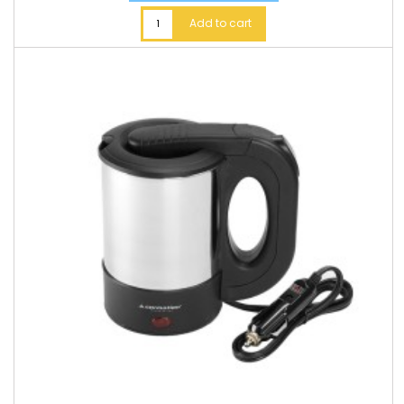
Add to cart