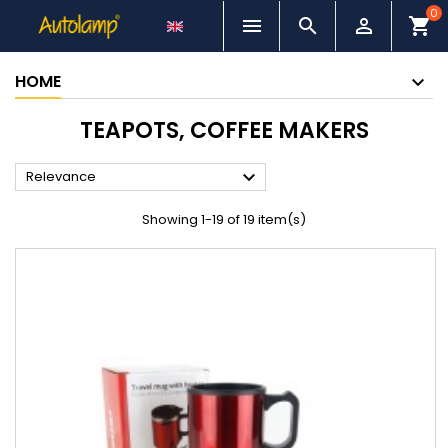
0



shopping_cart
HOME
TEAPOTS, COFFEE MAKERS

Relevance
Showing 1-19 of 19 item(s)