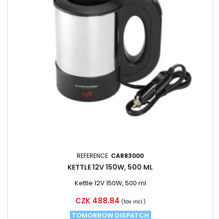
REFERENCE:
CAR83000
KETTLE 12V 150W, 500 ML
Kettle 12V 150W, 500 ml
Price
CZK 488.84
(tax incl.)
TOMORROW DISPATCH