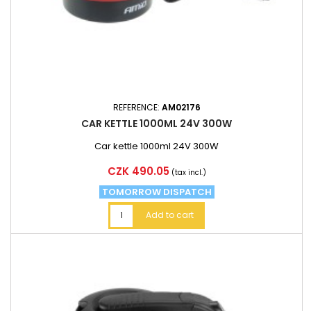
REFERENCE:
AM02176
CAR KETTLE 1000ML 24V 300W
Car kettle 1000ml 24V 300W
Price
CZK 490.05
(tax incl.)
TOMORROW DISPATCH
Add to cart