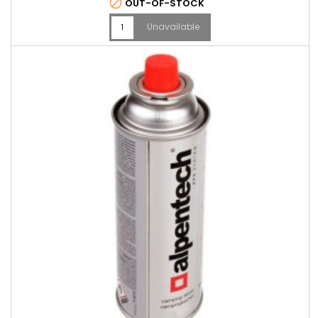

OUT-OF-STOCK
Unavailable