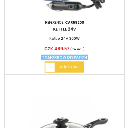
REFERENCE:
CAR58200
KETTLE 24V
Kettle 24V 300W
Price
CZK 489.57
(tax incl.)
TOMORROW DISPATCH
Add to cart