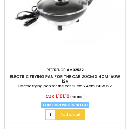
REFERENCE:
AM02532
ELECTRIC FRYING PAN FOR THE CAR 20CM X 4CM 150W
12V
Electric frying pan for the car 20cm x 4cm 150W 12V
Price
CZK 1,101.10
(tax incl.)
TOMORROW DISPATCH
Add to cart