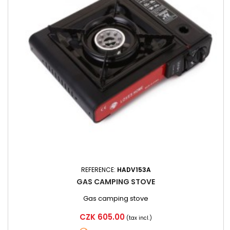
REFERENCE:
HADV153A
GAS CAMPING STOVE
Gas camping stove
Price
CZK 605.00
(tax incl.)