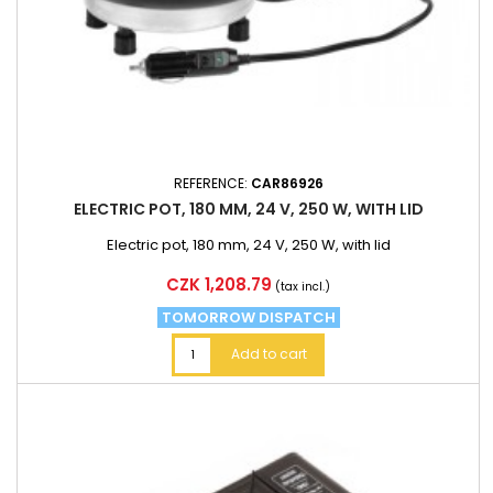
REFERENCE:
CAR86926
ELECTRIC POT, 180 MM, 24 V, 250 W, WITH LID
Electric pot, 180 mm, 24 V, 250 W, with lid
Price
CZK 1,208.79
(tax incl.)
TOMORROW DISPATCH
Add to cart