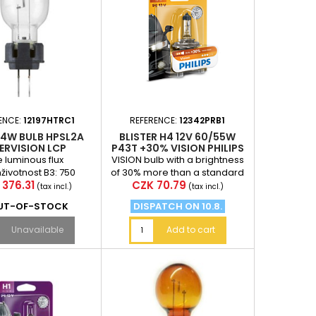
ENCE:
12197HTRC1
REFERENCE:
12342PRB1
24W BULB HPSL2A
BLISTER H4 12V 60/55W
ERVISION LCP
P43T +30% VISION PHILIPS
 luminous flux
VISION bulb with a brightness
životnost B3: 750
of 30% more than a standard
e
Price
 376.31
CZK 70.79
otnost Tc: 1500 h
bulb (at a distance of 75
(tax incl.)
(tax incl.)
meters in front of...
UT-OF-STOCK
DISPATCH ON 10.8.
Unavailable
Add to cart