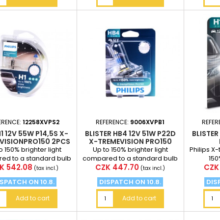
ERENCE:
12258XVPS2
REFERENCE:
9006XVPB1
REFER
1 12V 55W P14,5S X-
BLISTER HB4 12V 51W P22D
BLISTER
VISIONPRO150 2PCS
X-TREMEVISION PRO150
TREM
o 150% brighter light
Up to 150% brighter light
Philips X
ed to a standard bulb
compared to a standard bulb
150
ce
Price
Pric
K 542.08
CZK 447.70
CZK 
stance of 75m from the
at a distance of 75m from the
(tax incl.)
(tax incl.)
vehicle
vehicle
SPATCH ON 10.8.
DISPATCH ON 10.8.
DIS
Add to cart
Add to cart