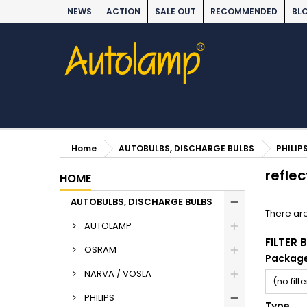
NEWS
ACTION
SALE OUT
RECOMMENDED
BL
Home
AUTOBULBS, DISCHARGE BULBS
PHILIP
reflec
HOME
AUTOBULBS, DISCHARGE BULBS
There are
AUTOLAMP
FILTER 
OSRAM
Packag
NARVA / VOSLA
(no filte
PHILIPS
Type