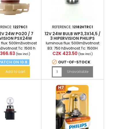
ERENCE:
12276C1
REFERENCE:
12182HTRC1
2V 24W PG20 / 7
12V 24W BULB WP3,3X14,5 /
RVISION PSX24W
3 HIPERVISION PHILIPS
PHILIPS
flux: 500lmživotnost
luminous flux: 500lmživotnost
hživotnost Tc: 1500 h
B3: 750 hživotnost Tc: 1500H
Price
366.63
CZK 423.50
(tax incl.)
(tax incl.)

PATCH ON 10.8.
OUT-OF-STOCK
Add to cart
Unavailable