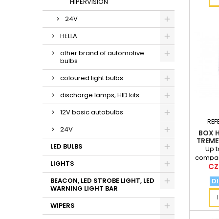
HIPERVISION
24V
HELLA
other brand of automotive
bulbs
coloured light bulbs
discharge lamps, HID kits
12V basic autobulbs
REF
24V
BOX H
TREME
LED BULBS
Up t
compar
LIGHTS
Pri
CZ
at a di
BEACON, LED STROBE LIGHT, LED
DI
WARNING LIGHT BAR
WIPERS