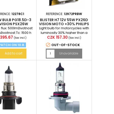
ERENCE:
12278C1
REFERENCE:
12972PRBW
W BULB PG18.5D-3
BLISTER H7 12V 55W PX26D
RVISION PSX26W
VISION MOTO +30% PHILIPS
PHILIPS
flux: 500lmživotnost
Light bulb for motorcycles with
hživotnost Tc: 1500 h
luminosity 30% higher than a
e
Price
395.67
CZK 157.30
standard light bulb (at a
(tax incl.)
(tax incl.)
distance of 75 m...

PATCH ON 10.8.
OUT-OF-STOCK
Add to cart
Unavailable