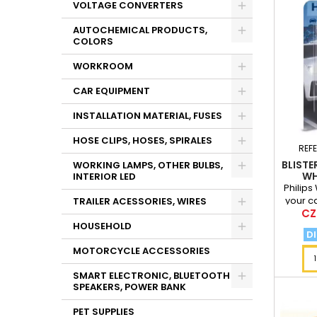
VOLTAGE CONVERTERS
AUTOCHEMICAL PRODUCTS,
COLORS
WORKROOM
CAR EQUIPMENT
INSTALLATION MATERIAL, FUSES
HOSE CLIPS, HOSES, SPIRALES
REF
BLISTE
WORKING LAMPS, OTHER BULBS,
WH
INTERIOR LED
Philips
your c
TRAILER ACESSORIES, WIRES
Pri
CZ
thanks 
HOUSEHOLD
DI
MOTORCYCLE ACCESSORIES
SMART ELECTRONIC, BLUETOOTH
SPEAKERS, POWER BANK
PET SUPPLIES