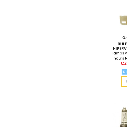
RE
BULB
HIPERV
lamps wi
hours f
Pri
CZ
l
DI