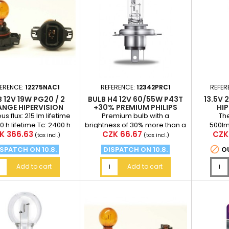
FERENCE:
12275NAC1
REFERENCE:
12342PRC1
REFER
 12V 19W PG20 / 2
BULB H4 12V 60/55W P43T
13.5V 
NGE HIPERVISION
+30% PREMIUM PHILIPS
HIP
PSY19W PHILIPS
us flux: 215 lm lifetime
Premium bulb with a
The
00 h lifetime Tc: 2400 h
brightness of 30% more than a
500lm
ce
Price
Pric
K 366.63
CZK 66.67
CZK
standard bulb (at a distance
hživ
(tax incl.)
(tax incl.)
of 75 meters in front...

SPATCH ON 10.8.
DISPATCH ON 10.8.
O
Add to cart
Add to cart