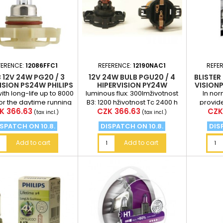
FERENCE:
12086FFC1
REFERENCE:
12190NAC1
REFE
 12V 24W PG20 / 3
12V 24W BULB PGU20 / 4
BLISTER 
ISION PS24W PHILIPS
HIPERVISION PY24W
VISIONP
th long-life up to 8000
luminous flux: 300lmživotnost
In no
or the daytime running
B3: 1200 hživotnost Tc 2400 h
provid
ce
Price
Pric
K 366.63
CZK 366.63
CZK
ights price for 1pc
luminanc
(tax incl.)
(tax incl.)
bulbs (a
SPATCH ON 10.8.
DISPATCH ON 10.8.
DIS
Add to cart
Add to cart