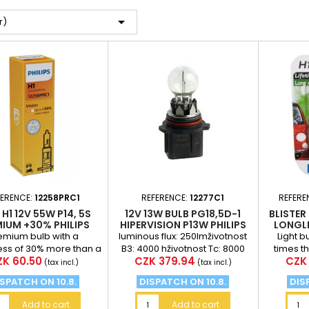

r)
FERENCE:
12258PRC1
REFERENCE:
12277C1
REFERE
 H1 12V 55W P14, 5S
12V 13W BULB PG18,5D-1
BLISTER 
IUM +30% PHILIPS
HIPERVISION P13W PHILIPS
LONGLI
LONGER
emium bulb with a
luminous flux: 250lmživotnost
Light b
ess of 30% more than a
B3: 4000 hživotnost Tc: 8000
times t
ice
Price
Pric
K 60.50
CZK 379.94
CZK 
rd bulb (at a distance
hUsing: Skoda Yeti
standar
(tax incl.)
(tax incl.)
75 meters in front...
an exc
SPATCH ON 10.8.
DISPATCH ON 10.8.
DIS
Add to cart
Add to cart