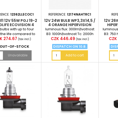
RENCE:
12362LLECOC1
REFERENCE:
12174NAHTRC1
REF
11 12V 55W PGJ 19-2
12V 24W BULB WP3,3X14,5 /
12V 26
LIFE ECOVISION 4
4 ORANGE HIPERVISION
HIPE
MES LONGER LIFE
PHILIPS
 bulbs with up to four
luminous flux: 300lmživotnost
luminous 
 the life compared to
B3: 1000hživotnost Tc: 2000h
B3: 750 
ce
Price
Pric
K 274.67
CZK 446.49
CZK 
ard autožárovkám are
(tax incl.)
(tax incl.)
xcellent solution....
OUT-OF-STOCK
DISPATCH ON 10.8.
DIS
Unavailable
Add to cart