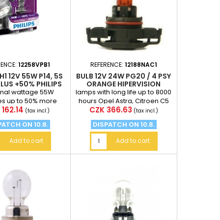
RENCE:
12258VPB1
REFERENCE:
12188NAC1
H1 12V 55W P14, 5S
BULB 12V 24W PG20 / 4 PSY
LUS +50% PHILIPS
ORANGE HIPERVISION
PSY24W
rmal wattage 55W
lamps with long life up to 8000
es up to 50% more
hours Opel Astra, Citroen C5
e
Price
 162.14
CZK 366.63
e than incandescent
Price for 1 piece
(tax incl.)
(tax incl.)
t a distance of 75...
PATCH ON 10.8.
DISPATCH ON 10.8.
Add to cart
Add to cart