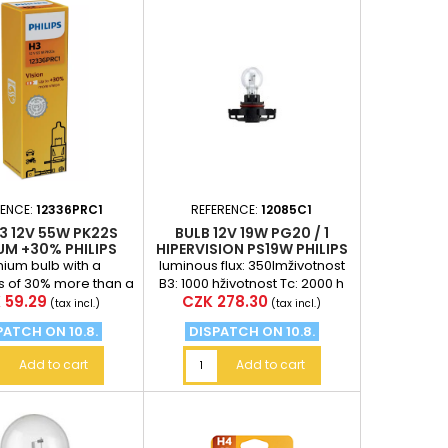
RENCE:
12336PRC1
REFERENCE:
12085C1
3 12V 55W PK22S
BULB 12V 19W PG20 / 1
UM +30% PHILIPS
HIPERVISION PS19W PHILIPS
ium bulb with a
luminous flux: 350lmživotnost
s of 30% more than a
B3: 1000 hživotnost Tc: 2000 h
e
Price
 59.29
CZK 278.30
 bulb (at a distance
(tax incl.)
(tax incl.)
 meters in front...
PATCH ON 10.8.
DISPATCH ON 10.8.
Add to cart
Add to cart