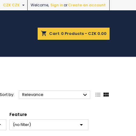

CZK CZK
Welcome,
Sign in
or
Create an account
shopping_cart
Cart:
0
Products - CZK 0.00



Sort by:
Relevance
Feature


(no filter)