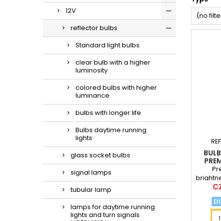
12V
(no filte
reflector bulbs
Standard light bulbs
clear bulb with a higher
luminosity
colored bulbs with higher
luminance
bulbs with longer life
Bulbs daytime running
lights
RE
BULB
glass socket bulbs
PREM
Pr
signal lamps
brightn
Pr
CZ
standa
tubular lamp
of 
DI
lamps for daytime running
lights and turn signals