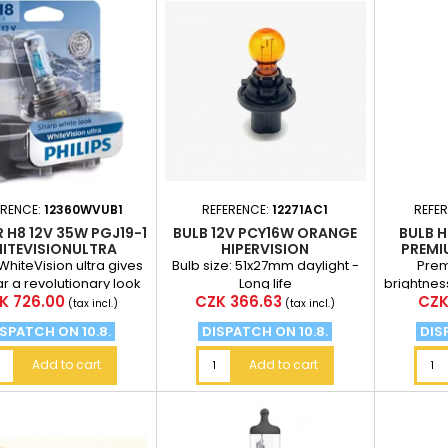
ERENCE:
12360WVUB1
REFERENCE:
12271AC1
REFE
R H8 12V 35W PGJ19-1
BULB 12V PCY16W ORANGE
BULB H
ITEVISIONULTRA
HIPERVISION
PREMI
 WhiteVision ultra gives
Bulb size: 51x27mm daylight -
Prem
ar a revolutionary look
Long life
brightnes
ce
Price
Pric
K 726.00
CZK 366.63
CZK
to its sharp white light.
standard
(tax incl.)
(tax incl.)
of 75
SPATCH ON 10.8.
DISPATCH ON 10.8.
DIS
Add to cart
Add to cart