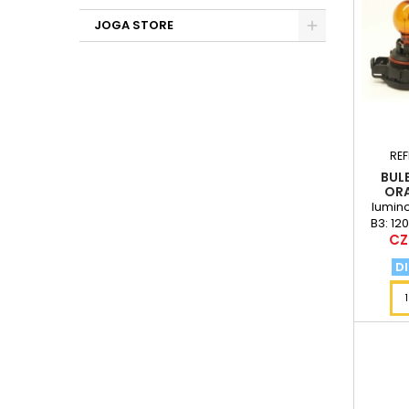
JOGA STORE
RE
BULB
ORA
lumino
B3: 12
Pri
CZ
DI