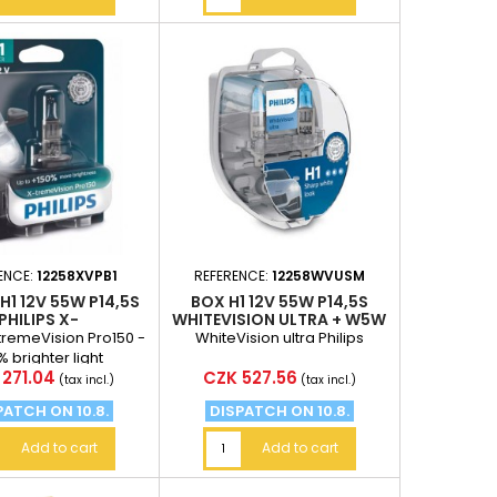
ENCE:
12258XVPB1
REFERENCE:
12258WVUSM
 H1 12V 55W P14,5S
BOX H1 12V 55W P14,5S
PHILIPS X-
WHITEVISION ULTRA + W5W
EVISIONPRO150
2PCS
-tremeVision Pro150 -
WhiteVision ultra Philips
% brighter light
e
Price
271.04
CZK 527.56
(tax incl.)
(tax incl.)
PATCH ON 10.8.
DISPATCH ON 10.8.
Add to cart
Add to cart