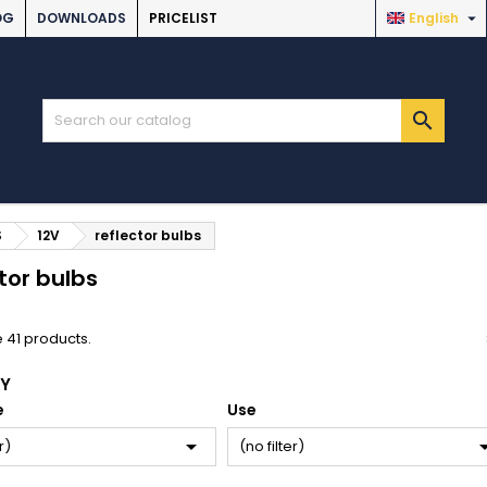

OG
DOWNLOADS
PRICELIST
English

S
12V
reflector bulbs
tor bulbs
 41 products.
BY
e
Use

r)
(no filter)