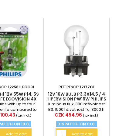
NCE:
12258LLECOB1
REFERENCE:
12177C1
H1 12V 55W P14, 5S
12V 16W ​​BULB P3,3X14,5 / 4
FE ECOVISION 4X
HIPERVISION PW16W PHILIPS
 LIFETIME PHILIPS
ulbs with up to four
luminous flux: 300lmživotnost
he life compared to
B3: 1500 hživotnost Tc: 3000 h
e
Price
100.43
CZK 454.96
d autožárovkám are
(tax incl.)
(tax incl.)
ellent solution....
PATCH ON 10.8.
DISPATCH ON 10.8.
Add to cart
Add to cart