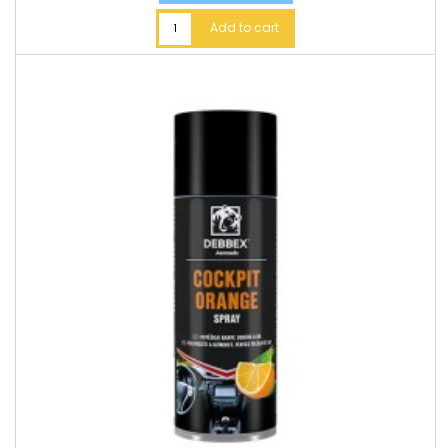
Add to cart