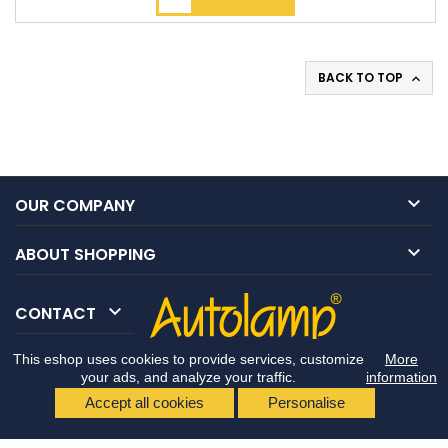
BACK TO TOP


OUR COMPANY

ABOUT SHOPPING

CONTACT
This eshop uses cookies to provide services, customize
More
your ads, and analyze your traffic.
information
Accept all cookies
Personalise