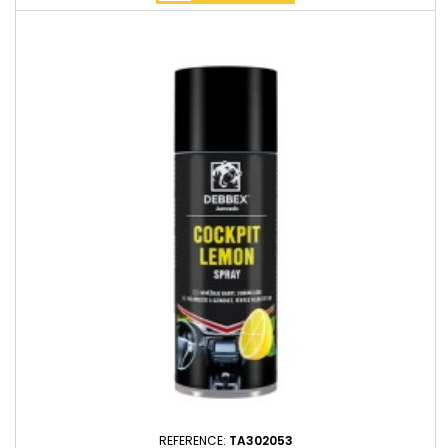
REFERENCE:
TA302053