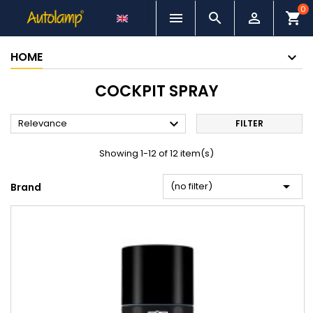
0



shopping_cart
HOME
COCKPIT SPRAY

Relevance
FILTER
Showing 1-12 of 12 item(s)

(no filter)
Brand