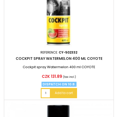
REFERENCE:
CY-502332
COCKPIT SPRAY WATERMELON 400 ML COYOTE
Cockpit spray Watermelon 400 ml COYOTE
Price
CZK 131.89
(tax incl.)
DISPATCH ON 10.8.
Add to cart