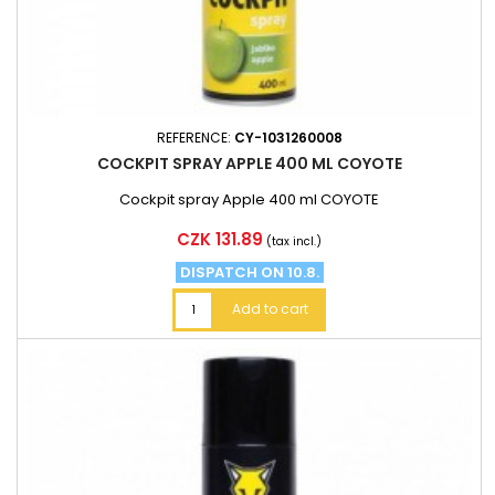
REFERENCE:
CY-1031260008
COCKPIT SPRAY APPLE 400 ML COYOTE
Cockpit spray Apple 400 ml COYOTE
Price
CZK 131.89
(tax incl.)
DISPATCH ON 10.8.
Add to cart