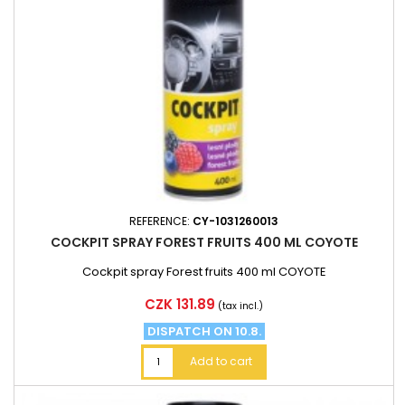
REFERENCE:
CY-1031260013
COCKPIT SPRAY FOREST FRUITS 400 ML COYOTE
Cockpit spray Forest fruits 400 ml COYOTE
Price
CZK 131.89
(tax incl.)
DISPATCH ON 10.8.
Add to cart