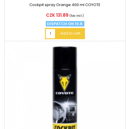
Cockpit spray Orange 400 ml COYOTE
Price
CZK 131.89
(tax incl.)
DISPATCH ON 10.8.
Add to cart