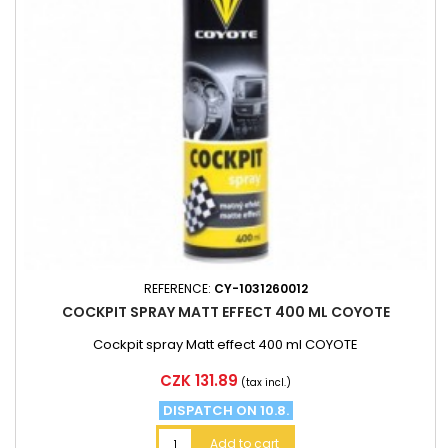
REFERENCE:
CY-1031260012
COCKPIT SPRAY MATT EFFECT 400 ML COYOTE
Cockpit spray Matt effect 400 ml COYOTE
Price
CZK 131.89
(tax incl.)
DISPATCH ON 10.8.
Add to cart