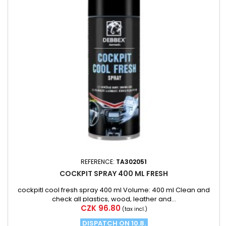
REFERENCE:
TA302051
COCKPIT SPRAY 400 ML FRESH
cockpitl cool fresh spray 400 ml Volume: 400 ml Clean and
check all plastics, wood, leather and...
Price
CZK 96.80
(tax incl.)
DISPATCH ON 10.8.