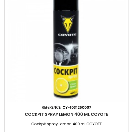
REFERENCE:
CY-1031260007
COCKPIT SPRAY LEMON 400 ML COYOTE
Cockpit spray Lemon 400 ml COYOTE