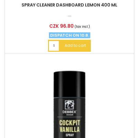
SPRAY CLEANER DASHBOARD LEMON 400 ML
...
Price
CZK 96.80
(tax incl.)
DISPATCH ON 10.8.
Add to cart