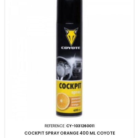
REFERENCE:
CY-1031260011
COCKPIT SPRAY ORANGE 400 ML COYOTE