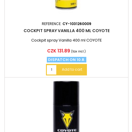
REFERENCE:
CY-1031260009
COCKPIT SPRAY VANILLA 400 ML COYOTE
Cockpit spray Vanilla 400 ml COYOTE
Price
CZK 131.89
(tax incl.)
DISPATCH ON 10.8.
Add to cart