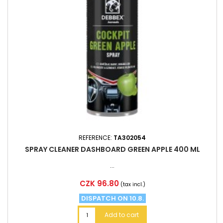
REFERENCE:
TA302054
SPRAY CLEANER DASHBOARD GREEN APPLE 400 ML
...
Price
CZK 96.80
(tax incl.)
DISPATCH ON 10.8.
Add to cart