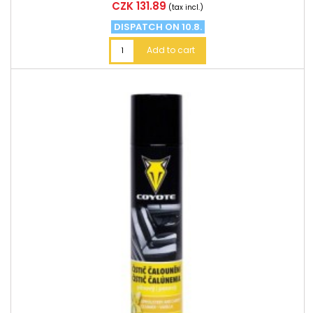
Price
CZK 131.89
(tax incl.)
DISPATCH ON 10.8.
Add to cart