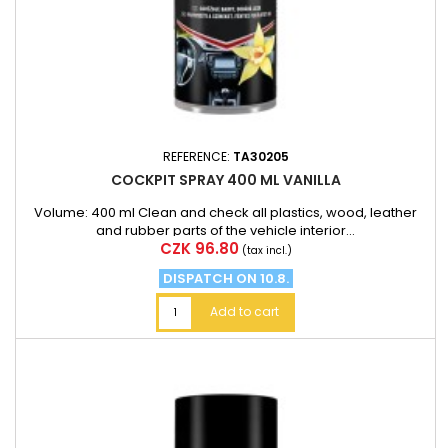
REFERENCE:
TA30205
COCKPIT SPRAY 400 ML VANILLA
Volume: 400 ml Clean and check all plastics, wood, leather
and rubber parts of the vehicle interior...
Price
CZK 96.80
(tax incl.)
DISPATCH ON 10.8.
Add to cart