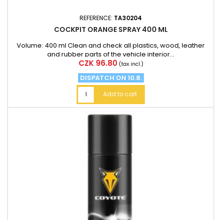
REFERENCE:
TA30204
COCKPIT ORANGE SPRAY 400 ML
Volume: 400 ml Clean and check all plastics, wood, leather
and rubber parts of the vehicle interior...
Price
CZK 96.80
(tax incl.)
DISPATCH ON 10.8.
Add to cart