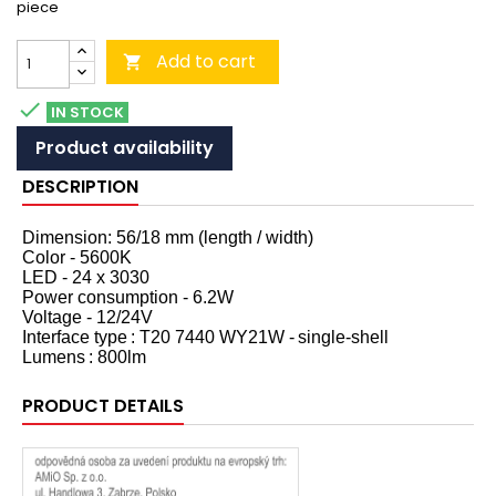
piece
Add to cart


IN STOCK
Product availability
DESCRIPTION
Dimension: 56/18 mm (length / width)
Color - 5600K
LED - 24 x 3030
Power consumption - 6.2W
Voltage - 12/24V
Interface type
: T20 7440 WY21W -
single-shell
Lumens
: 800lm
PRODUCT DETAILS