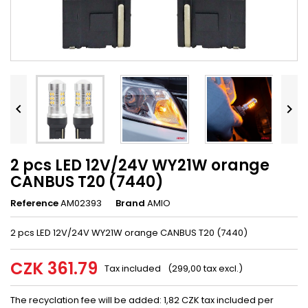


2 pcs LED 12V/24V WY21W orange
CANBUS T20 (7440)
Reference
AM02393
Brand
AMIO
2 pcs LED 12V/24V WY21W orange CANBUS T20 (7440)
CZK 361.79
Tax included
(299,00 tax excl.)
The recyclation fee will be added: 1,82 CZK tax included per