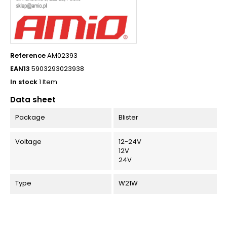
Reference
AM02393
EAN13
5903293023938
In stock
1 Item
Data sheet
Package
Blister
Voltage
12-24V
12V
24V
Type
W21W