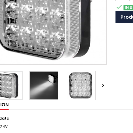

IN 
Produ

TION
 data
/24V