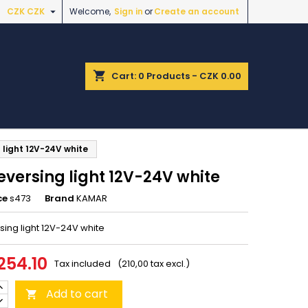

CZK CZK
Welcome,
Sign in
or
Create an account
shopping_cart
Cart:
0
Products - CZK 0.00
 light 12V-24V white
eversing light 12V-24V white
ce
s473
Brand
KAMAR
sing light 12V-24V white
254.10
Tax included
(210,00 tax excl.)
Add to cart
