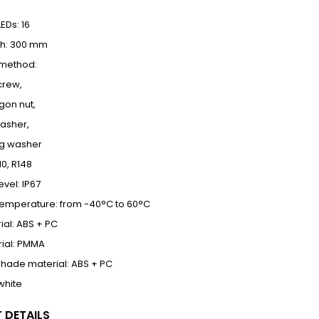
EDs: 16
th: 300 mm
n method:
crew,
gon nut,
washer,
ng washer
10, R148
evel: IP67
temperature: from -40°C to 60°C
al: ABS + PC
ial: PMMA
hade material: ABS + PC
 white
 DETAILS