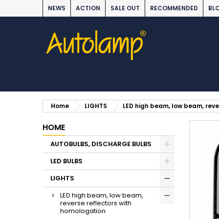
NEWS
ACTION
SALE OUT
RECOMMENDED
BL
Home
LIGHTS
LED high beam, low beam, reve
HOME
AUTOBULBS, DISCHARGE BULBS
LED BULBS
LIGHTS
LED high beam, low beam,
reverse reflectors with
homologation