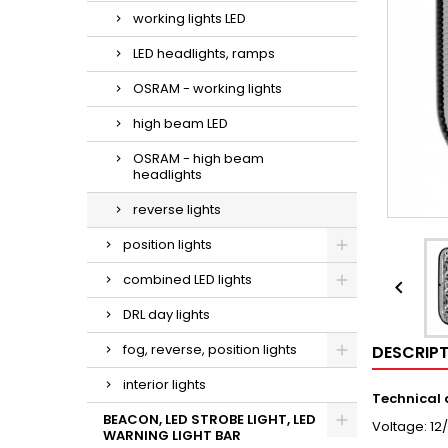
working lights LED
LED headlights, ramps
OSRAM - working lights
high beam LED
OSRAM - high beam
headlights
reverse lights
position lights
combined LED lights

DRL day lights
fog, reverse, position lights
DESCRIP
interior lights
Technical
BEACON, LED STROBE LIGHT, LED
Voltage: 12
WARNING LIGHT BAR