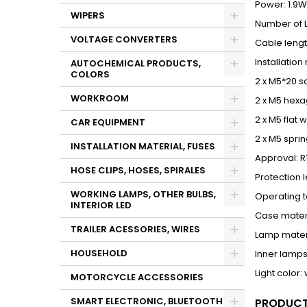
Power: 1.9W
WIPERS
Number of L
VOLTAGE CONVERTERS
Cable leng
Installatio
AUTOCHEMICAL PRODUCTS,
COLORS
2 x M5*20 s
WORKROOM
2 x M5 hexa
2 x M5 flat 
CAR EQUIPMENT
2 x M5 spri
INSTALLATION MATERIAL, FUSES
Approval: R
HOSE CLIPS, HOSES, SPIRALES
Protection l
WORKING LAMPS, OTHER BULBS,
Operating 
INTERIOR LED
Case materi
TRAILER ACESSORIES, WIRES
Lamp mater
HOUSEHOLD
Inner lamps
Light color:
MOTORCYCLE ACCESSORIES
SMART ELECTRONIC, BLUETOOTH
PRODUCT