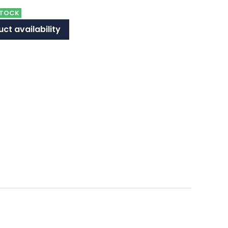
STOCK
ct availability