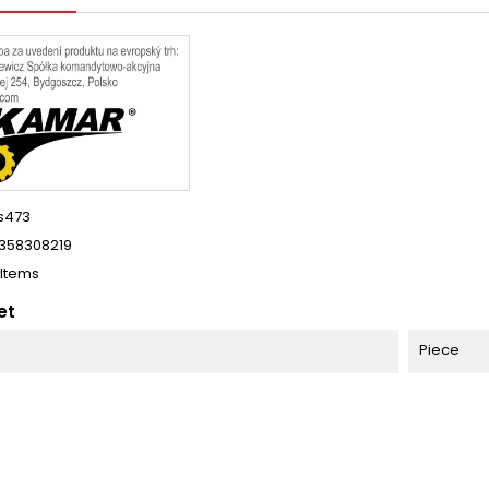
s473
358308219
 Items
et
Piece