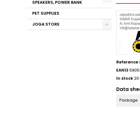
SPEAKERS, POWER BANK
PET SUPPLIES
JOGA STORE
Reference
EAN13
5905
In stock
20
Data she
Package