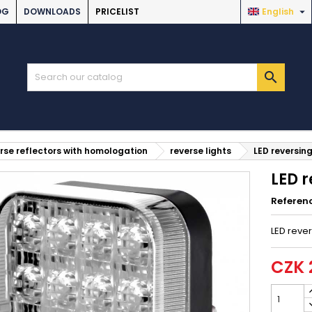

OG
DOWNLOADS
PRICELIST
English

rse reflectors with homologation
reverse lights
LED reversing
LED r
Referen
LED rever
CZK 