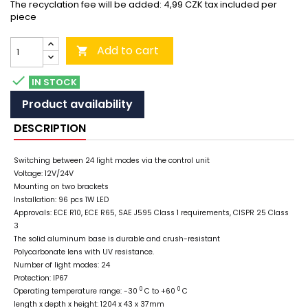
The recyclation fee will be added: 4,99 CZK tax included per
piece
Add to cart


IN STOCK
Product availability
DESCRIPTION
Switching between 24 light modes via the control unit
Voltage: 12V/24V
Mounting on two brackets
Installation: 96 pcs 1W LED
Approvals: ECE R10, ECE R65, SAE J595 Class 1 requirements, CISPR 25 Class
3
The solid aluminum base is durable and crush-resistant
Polycarbonate lens with UV resistance.
Number of light modes: 24
Protection: IP67
0
0
Operating temperature range: -30
C to +60
C
length x depth x height: 1204 x 43 x 37mm