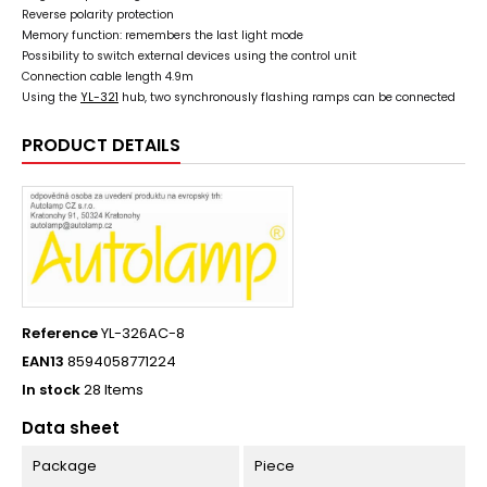
Reverse polarity protection
Memory function: remembers the last light mode
Possibility to switch external devices using the control unit
Connection cable length 4.9m
Using the
YL-321
hub, two synchronously flashing ramps can be connected
PRODUCT DETAILS
Reference
YL-326AC-8
EAN13
8594058771224
In stock
28 Items
Data sheet
Package
Piece