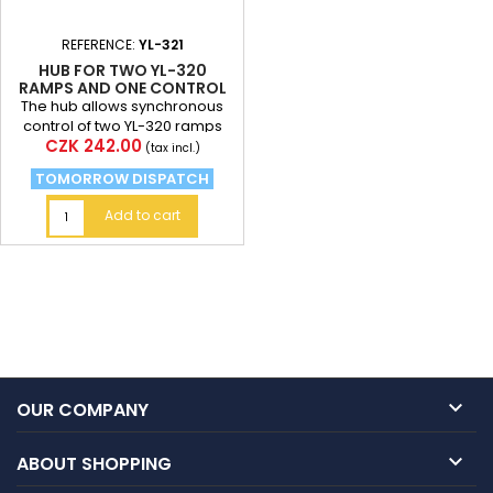
REFERENCE:
YL-321
HUB FOR TWO YL-320
RAMPS AND ONE CONTROL
UNIT
The hub allows synchronous
control of two YL-320 ramps
Price
CZK 242.00
(tax incl.)
TOMORROW DISPATCH
Add to cart

OUR COMPANY

ABOUT SHOPPING