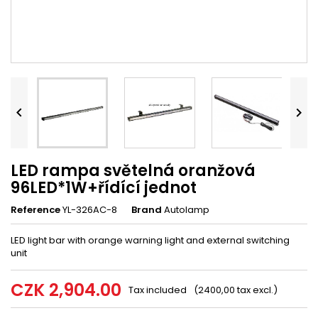


LED rampa světelná oranžová
96LED*1W+řídící jednot
Reference
YL-326AC-8
Brand
Autolamp
LED light bar with orange warning light and external switching
unit
CZK 2,904.00
Tax included
(2400,00 tax excl.)