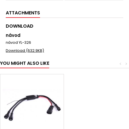
ATTACHMENTS
DOWNLOAD
návod
návod YL-326
Download (632.9KB)
YOU MIGHT ALSO LIKE
<
>