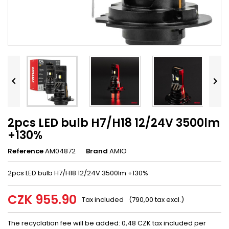


2pcs LED bulb H7/H18 12/24V 3500lm
+130%
Reference
AM04872
Brand
AMIO
2pcs LED bulb H7/H18 12/24V 3500lm +130%
CZK 955.90
Tax included
(790,00 tax excl.)
The recyclation fee will be added: 0,48 CZK tax included per