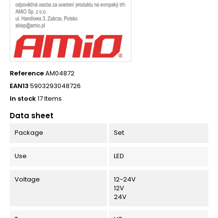
Reference
AM04872
EAN13
5903293048726
In stock
17 Items
Data sheet
Package
Set
Use
LED
Voltage
12-24V
12V
24V