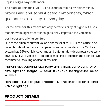
quick plug & play installation
•
The product from the LIMITED line is characterized by higher quality
processing and sophisticated components, which
guarantees reliability in everyday use.
For the end user, this means not only better visibility at night, but also a
modern white light effect that significantly improves the vehicle's
aesthetics and driving comfort.
Due to the different current-voltage characteristics, LEDs can cause a so-
called burnt-out bulb error to appear on some car models. The Canbus
system has 95% vehicle coverage and unfortunately does not always work
flawlessly. If your vehicle is equipped with strict lighting change control, we
recommend installing additional resistors.
margin: 0pt; padding: 0px; font-family: Inter, sans-serif; font-
size: 16px; line-height: 1.5; color: #2e2e2e; background-color:
#ffffff;">
Prohibition of use on public roads (LED is not intended for external
vehicle lighting)
PRODUCT DETAILS