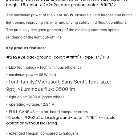
height: 1.5; color: #2e2e2e; background-color: #ffffff;">
The maximum power of the kit at
68 W
ensures a very intense and bright
light beam, improving visibility and driving safety in difficult conditions.
The precisely designed geometry of the diodes guarantees optimal
rendering of the light cut-off line.
Key product features:
#2e2e2e;background-color: #ffffff;">
type: H7 / H18
•
LED technology – high luminous efficiency
•
maximum power: 68 W (set)
•
font-family:'Microsoft Sans Serif'; font-size:
•
9pt;">Luminous flux: 3500 lm
light color: 6000 K (snow white)
•
operating voltage: 12/24 V
•
FULL CANBUS – no on-board computer errors
•
1.5;color: #2e2e2e; background-color: #ffffff;">
stable
•
operation without flickering
extended lifespan compared to halogens
•