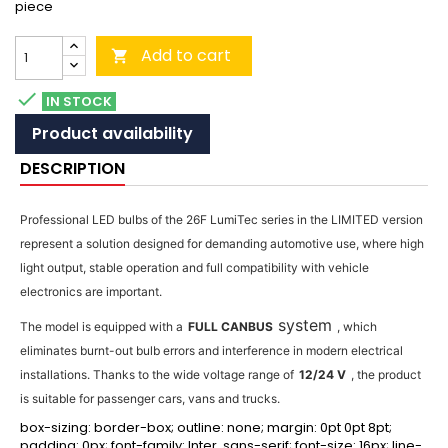
piece
Add to cart


IN STOCK
Product availability
DESCRIPTION
Professional LED bulbs of the 26F LumiTec series in the LIMITED version
represent a solution designed for demanding automotive use, where high
light output, stable operation and full compatibility with vehicle
electronics are important.
system
The model is equipped with a
FULL CANBUS
, which
eliminates burnt-out bulb errors and interference in modern electrical
installations. Thanks to the wide voltage range of
12/24 V
, the product
is suitable for passenger cars, vans and trucks.
box-sizing: border-box; outline: none; margin: 0pt 0pt 8pt;
padding: 0px; font-family: Inter, sans-serif; font-size: 16px; line-