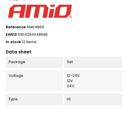
Reference
AM04869
EAN13
5903293048696
In stock
12 Items
Data sheet
Package
Set
Voltage
12-24V
12V
24V
Type
H1