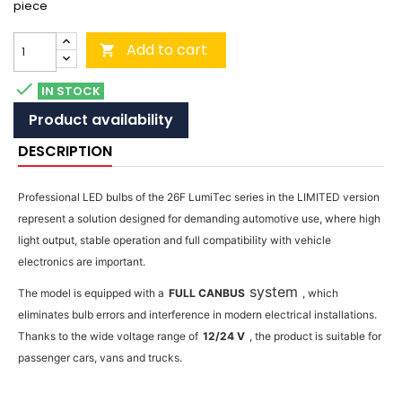
piece
Add to cart


IN STOCK
Product availability
DESCRIPTION
Professional LED bulbs of the 26F LumiTec series in the LIMITED version
represent a solution designed for demanding automotive use, where high
light output, stable operation and full compatibility with vehicle
electronics are important.
system
The model is equipped with a
FULL CANBUS
, which
eliminates bulb errors and interference in modern electrical installations.
Thanks to the wide voltage range of
12/24 V
, the product is suitable for
passenger cars, vans and trucks.