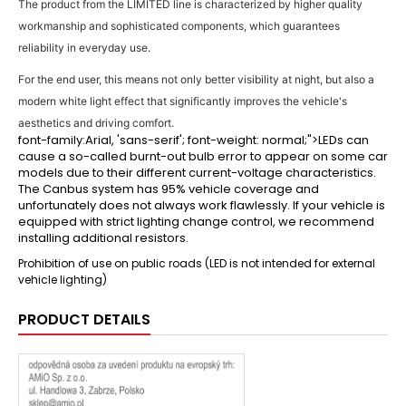
The product from the LIMITED line is characterized by higher quality
workmanship and sophisticated components, which guarantees
reliability in everyday use.
For the end user, this means not only better visibility at night, but also a
modern white light effect that significantly improves the vehicle's
aesthetics and driving comfort.
font-family:Arial, 'sans-serif'; font-weight: normal;">LEDs can
cause a so-called burnt-out bulb error to appear on some car
models due to their different current-voltage characteristics.
The Canbus system has 95% vehicle coverage and
unfortunately does not always work flawlessly. If your vehicle is
equipped with strict lighting change control, we recommend
installing additional resistors.
Prohibition of use on public roads (LED is not intended for external
vehicle lighting)
PRODUCT DETAILS