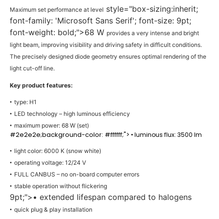
style="box-sizing:inherit;
Maximum set performance at level
font-family: 'Microsoft Sans Serif'; font-size: 9pt;
font-weight: bold;">68 W
provides a very intense and bright
light beam, improving visibility and driving safety in difficult conditions.
The precisely designed diode geometry ensures optimal rendering of the
light cut-off line.
Key product features:
type: H1
•
LED technology – high luminous efficiency
•
maximum power: 68 W (set)
•
#2e2e2e;background-color: #ffffff;">
luminous flux: 3500 lm
•
light color: 6000 K (snow white)
•
operating voltage: 12/24 V
•
FULL CANBUS – no on-board computer errors
•
stable operation without flickering
•
9pt;">• extended lifespan compared to halogens
quick plug & play installation
•