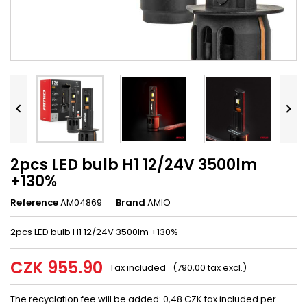


2pcs LED bulb H1 12/24V 3500lm
+130%
Reference
AM04869
Brand
AMIO
2pcs LED bulb H1 12/24V 3500lm +130%
CZK 955.90
Tax included
(790,00 tax excl.)
The recyclation fee will be added: 0,48 CZK tax included per