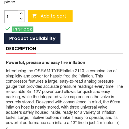
piece
Add to cart


IN STOCK
Product availability
DESCRIPTION
Powerful, precise and easy tire inflation
Introducing the OSRAM TYREinflate 2110, a combination of
simplicity and power for hassle-free tire inflation. This
compressor features a large, easy-to-read analog pressure
gauge that provides accurate pressure readings every time. The
retractable 3m 12V power cord allows for quick and easy
packing, while the integrated valve cap ensures the valve is
securely stored. Designed with convenience in mind, the 60cm
inflation hose is neatly stored, with three universal valve
adapters safely housed inside, ready for a variety of inflation
tasks. Large, intuitive buttons make it easy to operate, and its
powerful performance can inflate a 13” tire in just 4 minutes.
1)
2)