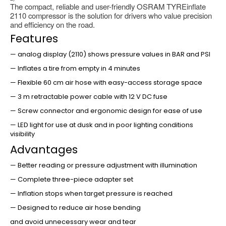
The compact, reliable and user-friendly OSRAM TYREinflate
2110 compressor is the solution for drivers who value precision
and efficiency on the road.
Features
— analog display (2110) shows pressure values in BAR and PSI
— Inflates a tire from empty in 4 minutes
— Flexible 60 cm air hose with easy-access storage space
— 3 m retractable power cable with 12 V DC fuse
— Screw connector and ergonomic design for ease of use
— LED light for use at dusk and in poor lighting conditions
visibility
Advantages
— Better reading or pressure adjustment with illumination
— Complete three-piece adapter set
— Inflation stops when target pressure is reached
— Designed to reduce air hose bending
and avoid unnecessary wear and tear