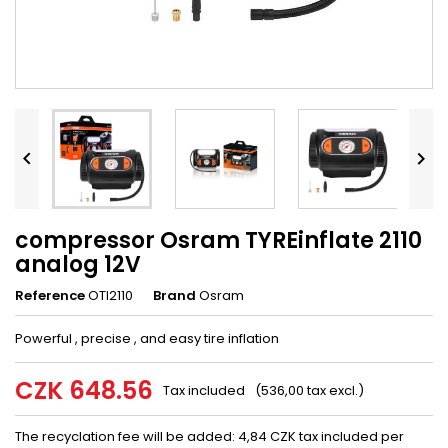


compressor Osram TYREinflate 2110
analog 12V
Reference
OTI2110
Brand
Osram
Powerful
,
precise
,
and
easy
tire
inflation
CZK 648.56
Tax included
(536,00 tax excl.)
The recyclation fee will be added: 4,84 CZK tax included per