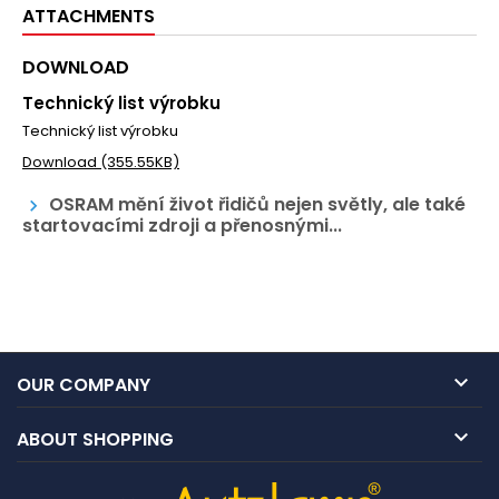
ATTACHMENTS
DOWNLOAD
Technický list výrobku
Technický list výrobku
Download (355.55KB)
OSRAM mění život řidičů nejen světly, ale také
keyboard_arrow_right
startovacími zdroji a přenosnými...

OUR COMPANY

ABOUT SHOPPING