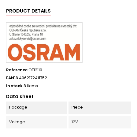
PRODUCT DETAILS
Reference
OTI2110
EAN13
4062172411752
In stock
8 Items
Data sheet
Package
Piece
Voltage
12V