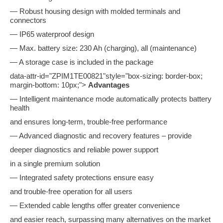
— Robust housing design with molded terminals and
connectors
— IP65 waterproof design
— Max. battery size: 230 Ah (charging), all (maintenance)
— A storage case is included in the package
data-attr-id="ZPIM1TE00821"style="box-sizing: border-box;
margin-bottom: 10px;">
Advantages
— Intelligent maintenance mode automatically protects battery
health
and ensures long-term, trouble-free performance
— Advanced diagnostic and recovery features – provide
deeper diagnostics and reliable power support
in a single premium solution
— Integrated safety protections ensure easy
and trouble-free operation for all users
— Extended cable lengths offer greater convenience
and easier reach, surpassing many alternatives on the market