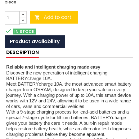
piece
Add to cart


IN STOCK
Product availability
DESCRIPTION
Reliable and intelligent charging made easy
Discover the new generation of intelligent charging –
BATTERYcharge 10A.
Meet BATTERYcharge 10A, the most advanced smart battery
charger from OSRAM, designed to keep you safe on every
journey. With a charging power of up to 10A, this smart device
works with 12V and 24V, allowing it to be used in a wide range
of cars, vans and commercial vehicles.
With a 9-stage charging process for lead-acid batteries and a
special 7-stage cycle for lithium batteries, BATTERYcharge
gives your battery the care it needs. A built-in repair mode
helps restore battery health, while an alternator test diagnoses
charging problems before they become apparent.