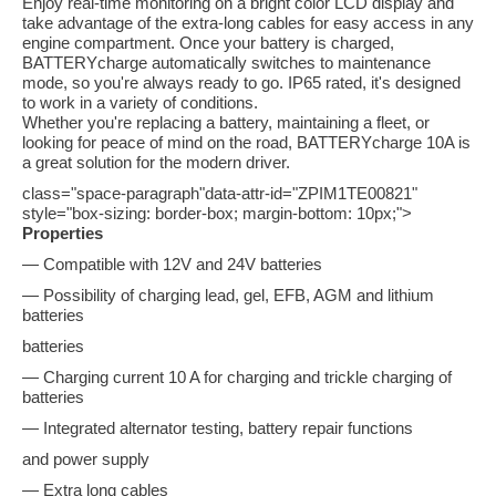
Enjoy real-time monitoring on a bright color LCD display and
take advantage of the extra-long cables for easy access in any
engine compartment. Once your battery is charged,
BATTERYcharge automatically switches to maintenance
mode, so you're always ready to go. IP65 rated, it's designed
to work in a variety of conditions.
Whether you're replacing a battery, maintaining a fleet, or
looking for peace of mind on the road, BATTERYcharge 10A is
a great solution for the modern driver.
class="space-paragraph"data-attr-id="ZPIM1TE00821"
style="box-sizing: border-box; margin-bottom: 10px;">
Properties
— Compatible with 12V and 24V batteries
— Possibility of charging lead, gel, EFB, AGM and lithium
batteries
batteries
— Charging current 10 A for charging and trickle charging of
batteries
— Integrated alternator testing, battery repair functions
and power supply
— Extra long cables