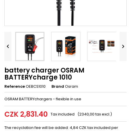


battery charger OSRAM
BATTERYcharge 1010
Reference
OEBCS1010
Brand
Osram
OSRAM BATTERYchargers - flexible in use
CZK 2,831.40
Tax included
(2340,00 tax excl.)
The recyclation fee will be added: 4,84 CZK tax included per