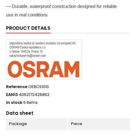
— Durable, waterproof construction designed for reliable
use in real conditions
PRODUCT DETAILS
Reference
OEBCS1010
EAN13
4062172426862
In stock
5 Items
Data sheet
Package
Piece