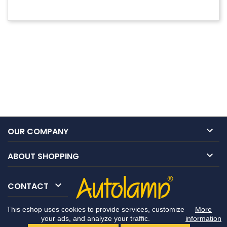

OUR COMPANY

ABOUT SHOPPING

CONTACT
This eshop uses cookies to provide services, customize
More
your ads, and analyze your traffic.
information