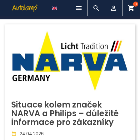
0



shopping_cart
Situace kolem značek
NARVA a Philips – důležité
informace pro zákazníky
24.04.2026
date_range